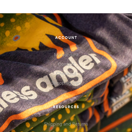
ACCOUNT
My account
Contact
Checkout
Shopping Cart
RESOURCES
Shipping and Returns