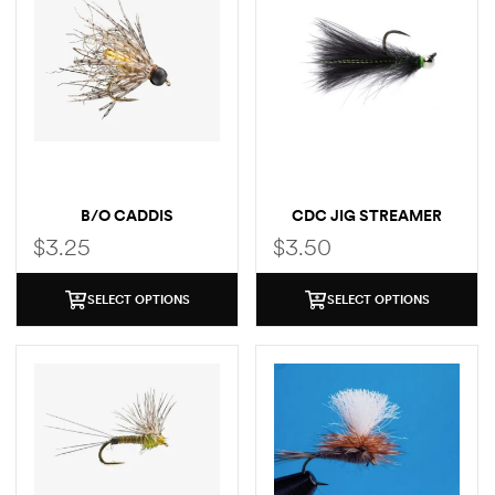
B/O CADDIS
CDC JIG STREAMER
$
3.25
$
3.50
SELECT OPTIONS
SELECT OPTIONS