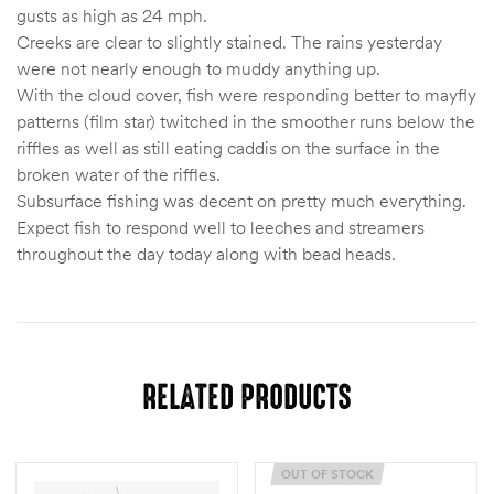
gusts as high as 24 mph.
Creeks are clear to slightly stained. The rains yesterday
were not nearly enough to muddy anything up.
With the cloud cover, fish were responding better to mayfly
patterns (film star) twitched in the smoother runs below the
riffles as well as still eating caddis on the surface in the
broken water of the riffles.
Subsurface fishing was decent on pretty much everything.
Expect fish to respond well to leeches and streamers
throughout the day today along with bead heads.
RELATED PRODUCTS
OUT OF STOCK