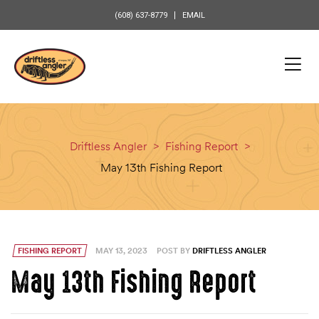
content
(608) 637-8779
EMAIL
Driftless Angler
>
Fishing Report
>
May 13th Fishing Report
FISHING REPORT
MAY 13, 2023
POST BY
DRIFTLESS ANGLER
May 13th Fishing Report