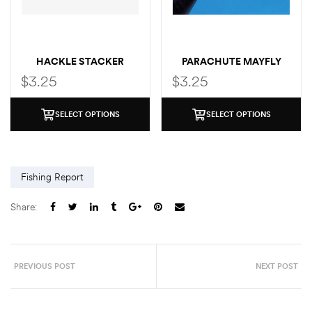
HACKLE STACKER
PARACHUTE MAYFLY
MAYFLY
$
3.25
$
3.25
SELECT OPTIONS
SELECT OPTIONS
Fishing Report
Share:
PREVIOUS POST
NEXT POST