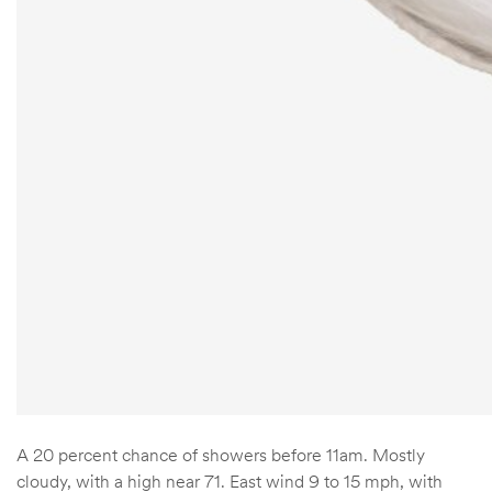
A 20 percent chance of showers before 11am. Mostly
cloudy, with a high near 71. East wind 9 to 15 mph, with