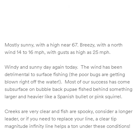
Mostly sunny, with a high near 67. Breezy, with a north
wind 14 to 16 mph, with gusts as high as 25 mph.
Windy and sunny day again today. The wind has been
detrimental to surface fishing (the poor bugs are getting
blown right off the water!). Most of our success has come
subsurface on bubble back pupae fished behind something
larger and heavier like a Spanish bullet or pink squirrel.
Creeks are very clear and fish are spooky, consider a longer
leader, or if you need to replace your line, a clear tip
magnitude infinity line helps a ton under these conditions!