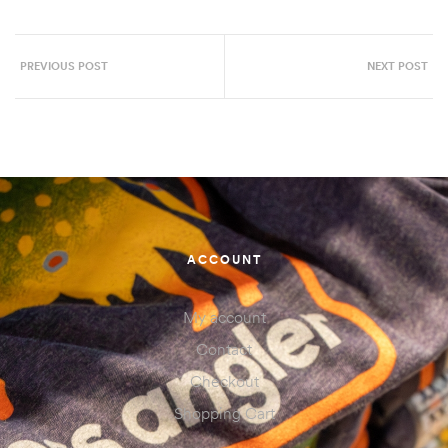
PREVIOUS POST
NEXT POST
ACCOUNT
My account
Contact
Checkout
Shopping Cart