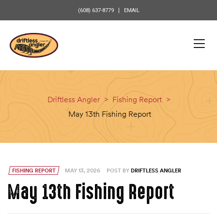
content
(608) 637-8779
EMAIL
Driftless Angler
>
Fishing Report
>
May 13th Fishing Report
FISHING REPORT
MAY 13, 2026
POST BY
DRIFTLESS ANGLER
May 13th Fishing Report