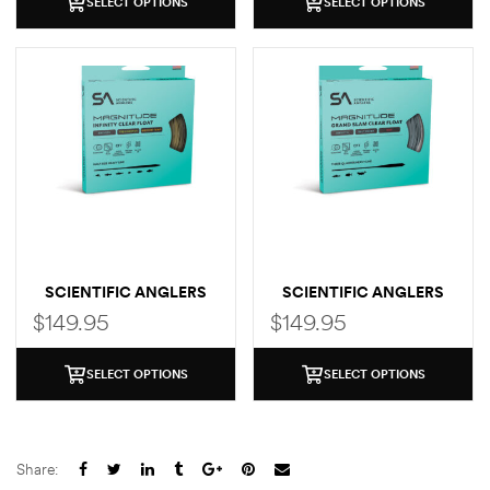
SELECT OPTIONS
SELECT OPTIONS
SCIENTIFIC ANGLERS
SCIENTIFIC ANGLERS
MAGNITUDE SMOOTH
MAGNITUDE SMOOTH
$
149.95
$
149.95
INFINITY CLEAR TIP
CLEAR FLY LINE (GRAND
SLAM TAPER)
SELECT OPTIONS
SELECT OPTIONS
Share: