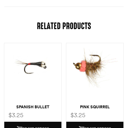
RELATED PRODUCTS
SPANISH BULLET
PINK SQUIRREL
$
3.25
$
3.25