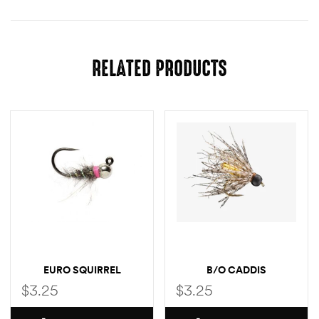
RELATED PRODUCTS
EURO SQUIRREL
B/O CADDIS
$
3.25
$
3.25