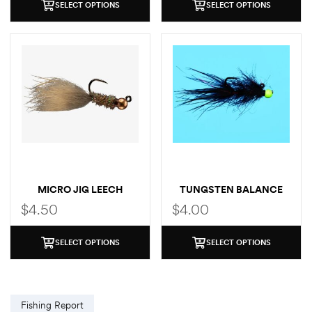
SELECT OPTIONS
SELECT OPTIONS
MICRO JIG LEECH
TUNGSTEN BALANCE
LEECH
$
4.50
$
4.00
SELECT OPTIONS
SELECT OPTIONS
Fishing Report