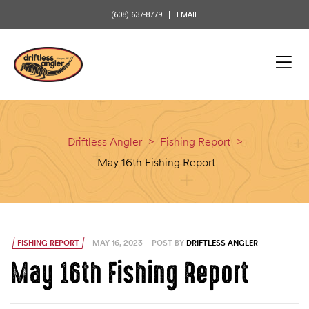
content
(608) 637-8779
EMAIL
Driftless Angler
>
Fishing Report
>
May 16th Fishing Report
FISHING REPORT
MAY 16, 2023
POST BY
DRIFTLESS ANGLER
May 16th Fishing Report