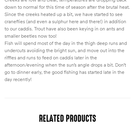
down to normal for this time of season after the brutal heat.
Since the creeks heated up a bit, we have started to see
craneflies (and even a sulphur here and there!) in addition
to our caddis. Trout have also been keying in on ants and
smaller beetles now too!
Fish will spend most of the day in the thigh deep runs and
undercuts avoiding the bright sun, and move out into the
riffles and runs to feed on caddis later in the
afternoon/evening when the sun’s angle drops a bit. Don’t
go to dinner early, the good fishing has started late in the
day recently!
RELATED PRODUCTS