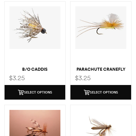
B/O CADDIS
PARACHUTE CRANEFLY
$
3.25
$
3.25
SELECT OPTIONS
SELECT OPTIONS