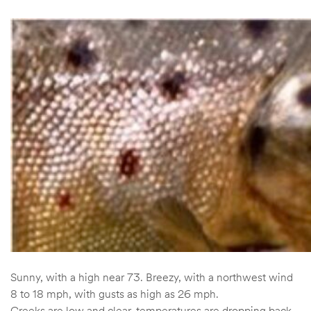
Sunny, with a high near 73. Breezy, with a northwest wind
8 to 18 mph, with gusts as high as 26 mph.
Creeks are low and clear, temperatures are dropping back