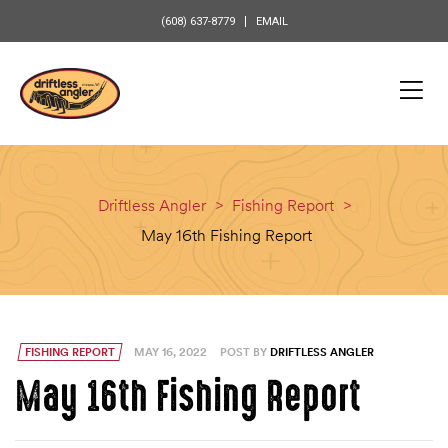
content
(608) 637-8779
EMAIL
Driftless Angler
>
Fishing Report
>
May 16th Fishing Report
FISHING REPORT
MAY 16, 2022
POST BY
DRIFTLESS ANGLER
May 16th Fishing Report