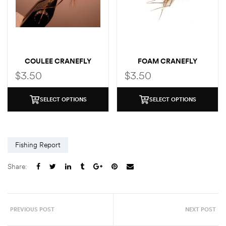
COULEE CRANEFLY
FOAM CRANEFLY
$
3.50
$
3.50
SELECT OPTIONS
SELECT OPTIONS
Fishing Report
Share:
PREVIOUS POST
NEXT POST