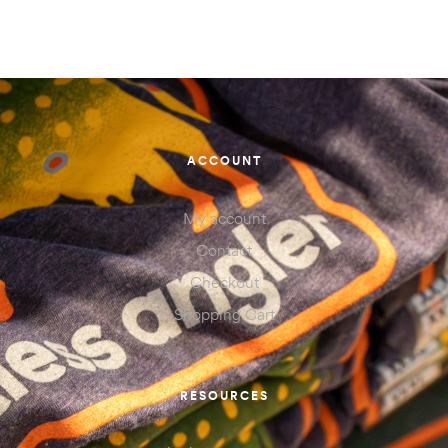
ACCOUNT
My account
Contact
Checkout
Shopping Cart
RESOURCES