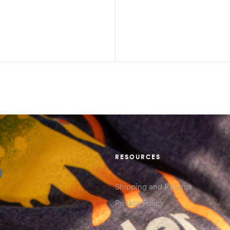
RESOURCES
Shipping and Returns
Privacy Policy