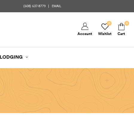
(608) 637-8779
EMAIL
0
0
Account
Wishlist
Cart
LODGING