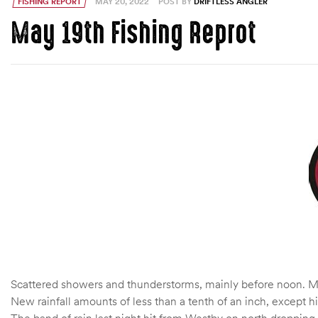
FISHING REPORT
MAY 20, 2022
POST BY
DRIFTLESS ANGLER
May 19th Fishing Reprot
Scattered showers and thunderstorms, mainly before noon. Mos
New rainfall amounts of less than a tenth of an inch, except 
The band of rain last night hit from Westby on north dropping a