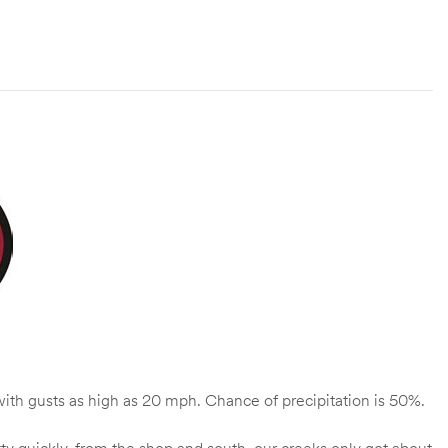
ith gusts as high as 20 mph. Chance of precipitation is 50%.
etty quickly, from the shop and south, our creeks only got about