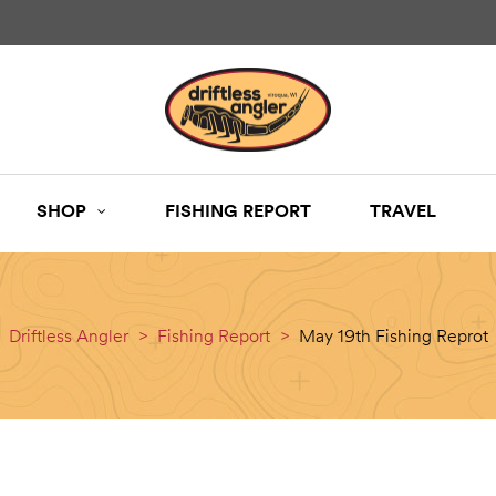
SHOP
FISHING REPORT
TRAVEL
Driftless Angler
>
Fishing Report
>
May 19th Fishing Reprot