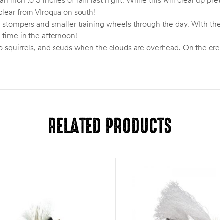
s clear from VIroqua on south!
e stompers and smaller training wheels through the day. WIth the
y time in the afternoon!
o squirrels, and scuds when the clouds are overhead. On the cre
RELATED PRODUCTS