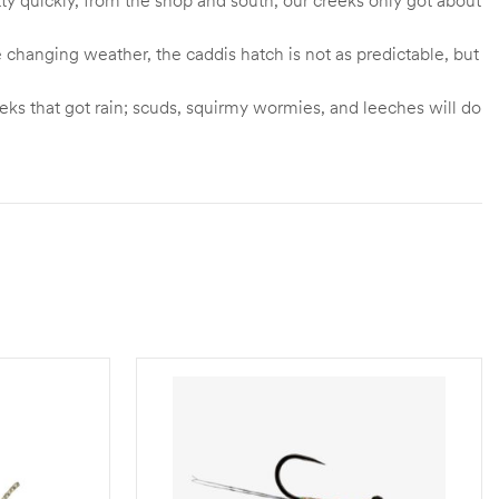
 changing weather, the caddis hatch is not as predictable, but
eks that got rain; scuds, squirmy wormies, and leeches will do