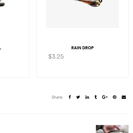
L
RAIN DROP
$
3.25
S
SELECT OPTIONS
Share: