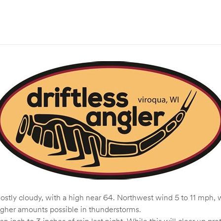
tly cloudy, with a high near 64. Northwest wind 5 to 11 mph, w
higher amounts possible in thunderstorms.
n inch to 3 inches of rain last night. While this will clear up pr