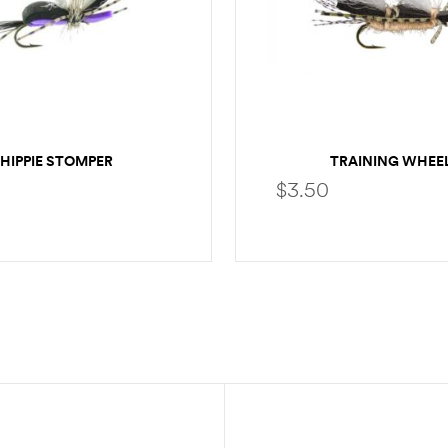
HIPPIE STOMPER
TRAINING WHEE
$
3.50
SELECT OPTIONS
SELECT OPTION