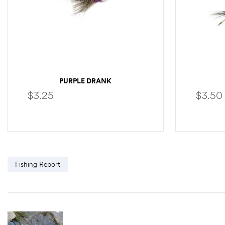
PURPLE DRANK
$
3.25
$
3.50
SELECT OPTIONS
Fishing Report