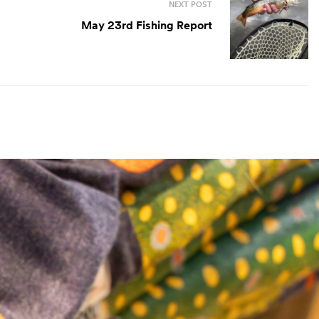
NEXT POST
May 23rd Fishing Report