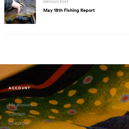
PREVIOUS POST
May 18th Fishing Report
ACCOUNT
My account
Contact
Checkout