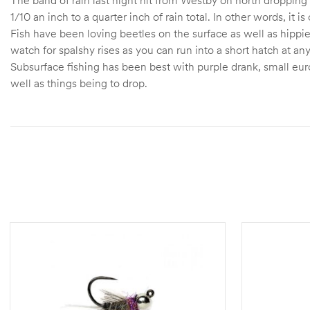
1/10 an inch to a quarter inch of rain total. In other words, it i
Fish have been loving beetles on the surface as well as hippi
watch for spalshy rises as you can run into a short hatch at an
Subsurface fishing has been best with purple drank, small eur
well as things being to drop.