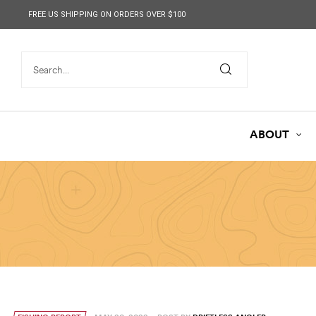
content
FREE US SHIPPING ON ORDERS OVER $100
ABOUT