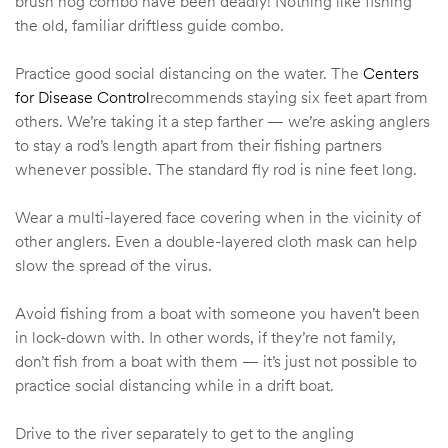
brush hog combo have been deadly! Nothing like fishing
the old, familiar driftless guide combo.
Practice good social distancing on the water. The
Centers
for Disease Control
recommends staying six feet apart from
others. We’re taking it a step farther — we’re asking anglers
to stay a rod’s length apart from their fishing partners
whenever possible. The standard fly rod is nine feet long.
Wear a multi-layered face covering when in the vicinity of
other anglers. Even a double-layered cloth mask can help
slow the spread of the virus.
Avoid fishing from a boat with someone you haven’t been
in lock-down with. In other words, if they’re not family,
don’t fish from a boat with them — it’s just not possible to
practice social distancing while in a drift boat.
Drive to the river separately to get to the angling