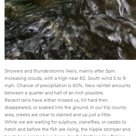
Showers and thunderstorms likely, mainly after 5pm.
Increasing clouds, with a high near 82. South wind 5 to 9
mph. Chance of precipitation is 60%. New rainfall amounts
between a quarter and half of an inch possible.
Recent rains have either missed us, hit hard then
disappeared, or soaked into the ground. In our trip county
area, creeks are clear to stained and up just a little.
While we are waiting for sulphurs, craneflies, or caddis to
hatch and before the fish are rising, the hippie stomper and