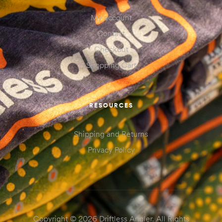
My account
Contact
Checkout
Shopping Cart
RESOURCES
Shipping and Returns
Privacy Policy
Copyright © 2026 Driftless Angler. All Rights