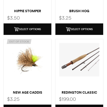
HIPPIE STOMPER
BRUSH HOG
$
3.50
$
3.25
SELECT OPTIONS
SELECT OPTIONS
OUT OF STOCK
NEW AGE CADDIS
REDINGTON CLASSIC
TROUT FLY ROD
$
3.25
$
199.00