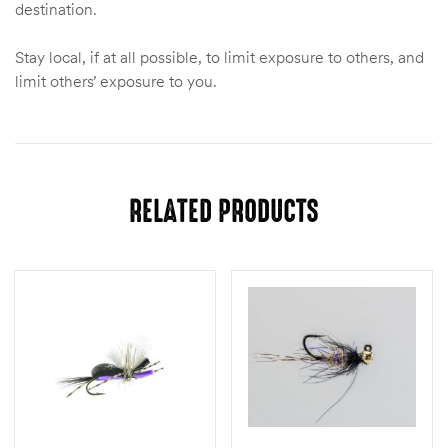
destination.
Stay local, if at all possible, to limit exposure to others, and
limit others’ exposure to you.
RELATED PRODUCTS