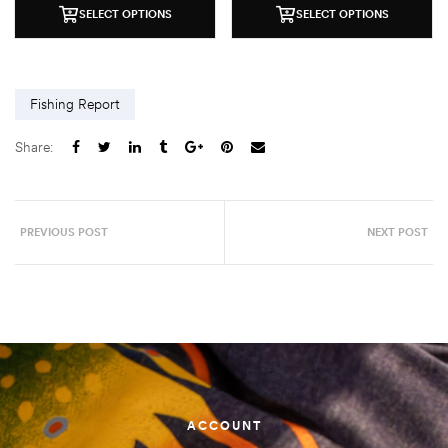
SELECT OPTIONS
SELECT OPTIONS
Fishing Report
Share:
PREVIOUS POST
NEXT POST
ACCOUNT