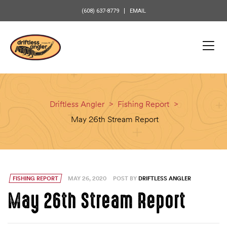
content
(608) 637-8779
EMAIL
Driftless Angler
>
Fishing Report
>
May 26th Stream Report
FISHING REPORT
MAY 26, 2020
POST BY
DRIFTLESS ANGLER
May 26th Stream Report