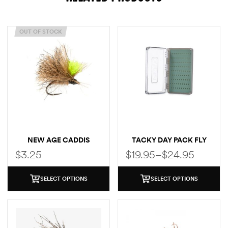
OUT OF STOCK
NEW AGE CADDIS
TACKY DAY PACK FLY
BOX
$
3.25
$
19.95
–
$
24.95
SELECT OPTIONS
SELECT OPTIONS