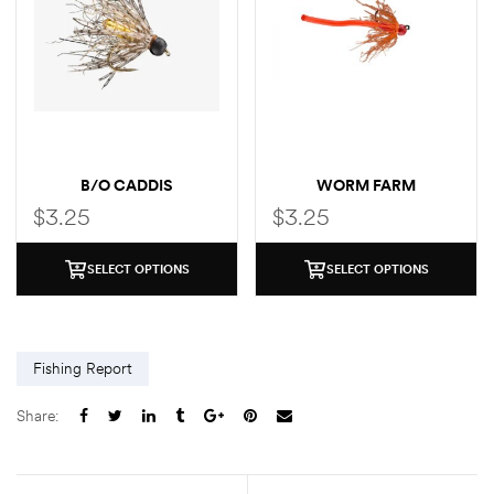
B/O CADDIS
WORM FARM
$
3.25
$
3.25
SELECT OPTIONS
SELECT OPTIONS
Fishing Report
Share: