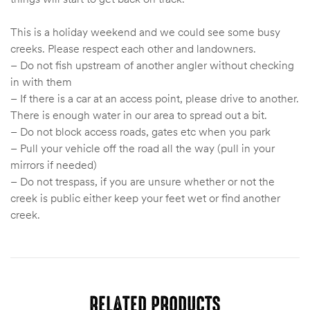
This is a holiday weekend and we could see some busy
creeks. Please respect each other and landowners.
– Do not fish upstream of another angler without checking
in with them
– If there is a car at an access point, please drive to another.
There is enough water in our area to spread out a bit.
– Do not block access roads, gates etc when you park
– Pull your vehicle off the road all the way (pull in your
mirrors if needed)
– Do not trespass, if you are unsure whether or not the
creek is public either keep your feet wet or find another
creek.
RELATED PRODUCTS