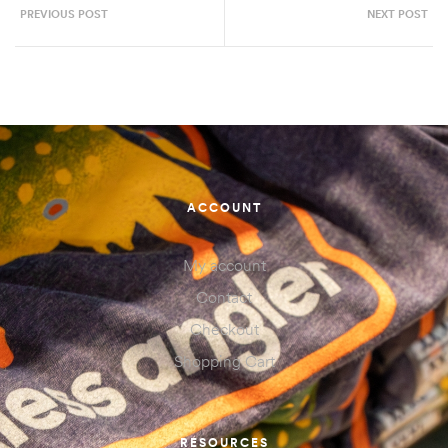
PREVIOUS POST
NEXT POST
ACCOUNT
My account
Contact
Checkout
Shopping Cart
RESOURCES