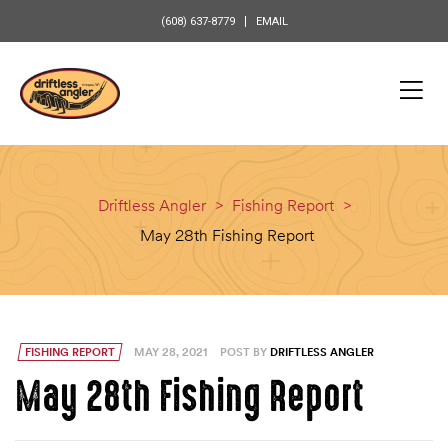
content
(608) 637-8779
EMAIL
Driftless Angler
>
Fishing Report
>
May 28th Fishing Report
FISHING REPORT
MAY 28, 2021
POST BY
DRIFTLESS ANGLER
May 28th Fishing Report