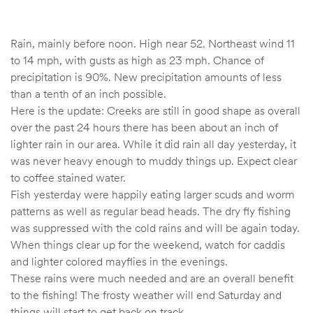
Rain, mainly before noon. High near 52. Northeast wind 11
to 14 mph, with gusts as high as 23 mph. Chance of
precipitation is 90%. New precipitation amounts of less
than a tenth of an inch possible.
Here is the update: Creeks are still in good shape as overall
over the past 24 hours there has been about an inch of
lighter rain in our area. While it did rain all day yesterday, it
was never heavy enough to muddy things up. Expect clear
to coffee stained water.
Fish yesterday were happily eating larger scuds and worm
patterns as well as regular bead heads. The dry fly fishing
was suppressed with the cold rains and will be again today.
When things clear up for the weekend, watch for caddis
and lighter colored mayflies in the evenings.
These rains were much needed and are an overall benefit
to the fishing! The frosty weather will end Saturday and
things will start to get back on track.