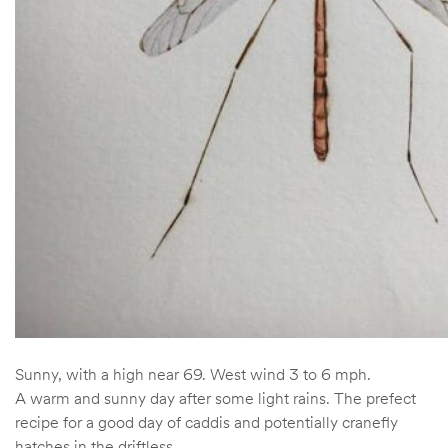
Sunny, with a high near 69. West wind 3 to 6 mph.
A warm and sunny day after some light rains. The prefect
recipe for a good day of caddis and potentially cranefly
hatches in the driftless.