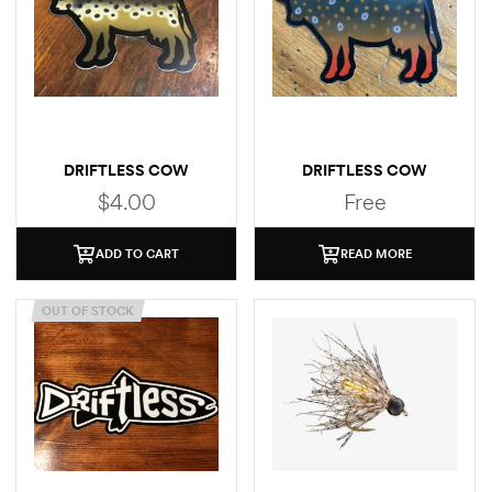
DRIFTLESS COW
DRIFTLESS COW
(BROWN TROUT)
(BROOK TROUT)
$
4.00
Free
STICKER
ADD TO CART
READ MORE
OUT OF STOCK