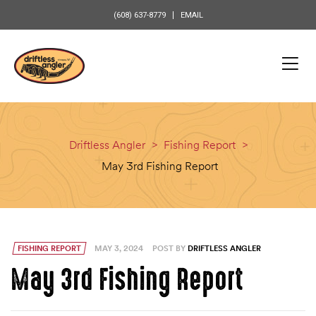
content
(608) 637-8779
EMAIL
Driftless Angler
>
Fishing Report
>
May 3rd Fishing Report
FISHING REPORT
MAY 3, 2024
POST BY
DRIFTLESS ANGLER
May 3rd Fishing Report