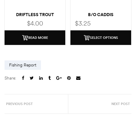
DRIFTLESS TROUT
B/O CADDIS
STICKER
$
4.00
$
3.25
READ MORE
SELECT OPTIONS
Fishing Report
Share:
PREVIOUS POST
NEXT POST