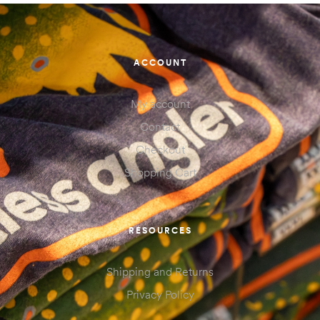
ACCOUNT
My account
Contact
Checkout
Shopping Cart
RESOURCES
Shipping and Returns
Privacy Policy