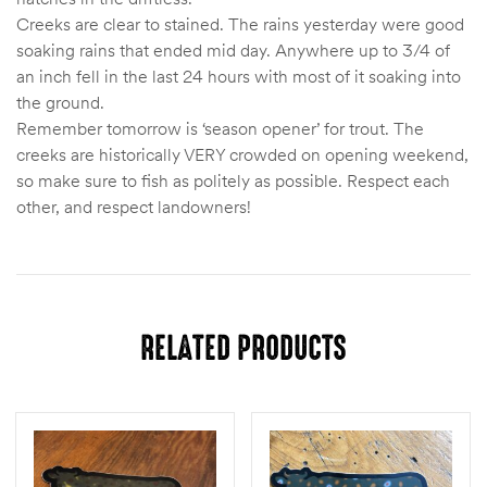
Creeks are clear to stained. The rains yesterday were good
soaking rains that ended mid day. Anywhere up to 3/4 of
an inch fell in the last 24 hours with most of it soaking into
the ground.
Remember tomorrow is ‘season opener’ for trout. The
creeks are historically VERY crowded on opening weekend,
so make sure to fish as politely as possible. Respect each
other, and respect landowners!
RELATED PRODUCTS