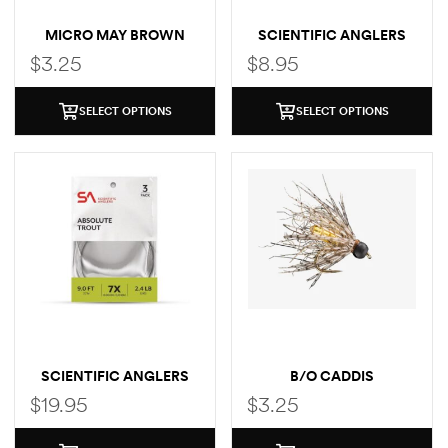
MICRO MAY BROWN
SCIENTIFIC ANGLERS
CREEK TROUT LEADER
$
3.25
$
8.95
SELECT OPTIONS
SELECT OPTIONS
SCIENTIFIC ANGLERS
B/O CADDIS
ABSOLUTE TROUT
$
19.95
$
3.25
LEADER