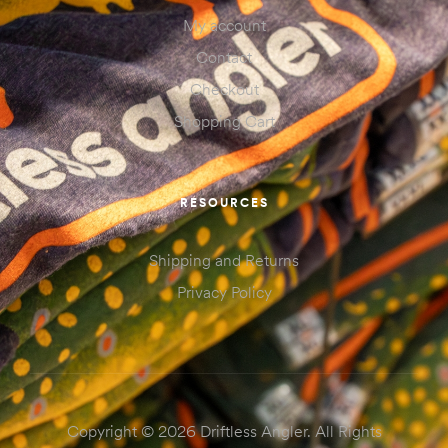
My account
Contact
Checkout
Shopping Cart
RESOURCES
Shipping and Returns
Privacy Policy
Copyright © 2026 Driftless Angler. All Rights