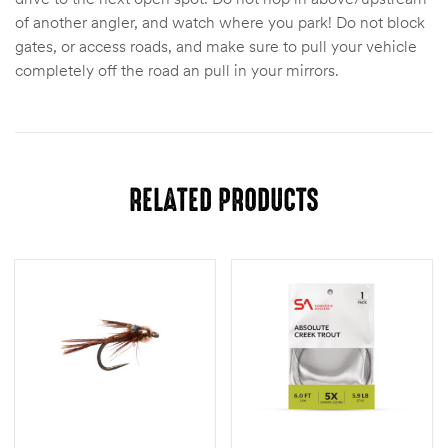
of another angler, and watch where you park! Do not block
gates, or access roads, and make sure to pull your vehicle
completely off the road an pull in your mirrors.
RELATED PRODUCTS