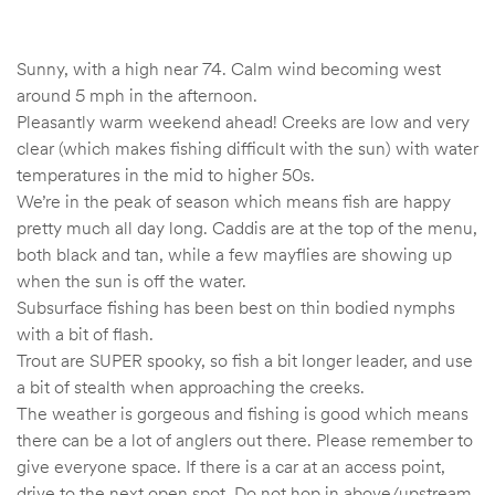
Sunny, with a high near 74. Calm wind becoming west
around 5 mph in the afternoon.
Pleasantly warm weekend ahead! Creeks are low and very
clear (which makes fishing difficult with the sun) with water
temperatures in the mid to higher 50s.
We’re in the peak of season which means fish are happy
pretty much all day long. Caddis are at the top of the menu,
both black and tan, while a few mayflies are showing up
when the sun is off the water.
Subsurface fishing has been best on thin bodied nymphs
with a bit of flash.
Trout are SUPER spooky, so fish a bit longer leader, and use
a bit of stealth when approaching the creeks.
The weather is gorgeous and fishing is good which means
there can be a lot of anglers out there. Please remember to
give everyone space. If there is a car at an access point,
drive to the next open spot. Do not hop in above/upstream