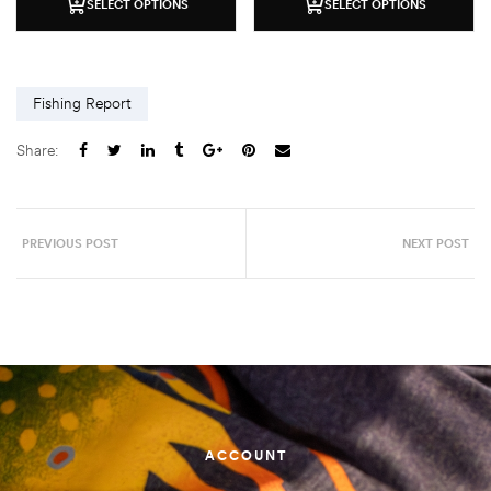
SELECT OPTIONS
SELECT OPTIONS
Fishing Report
Share:
PREVIOUS POST
NEXT POST
ACCOUNT