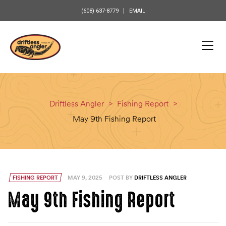
content
(608) 637-8779
EMAIL
Driftless Angler
>
Fishing Report
>
May 9th Fishing Report
FISHING REPORT
MAY 9, 2025
POST BY
DRIFTLESS ANGLER
May 9th Fishing Report