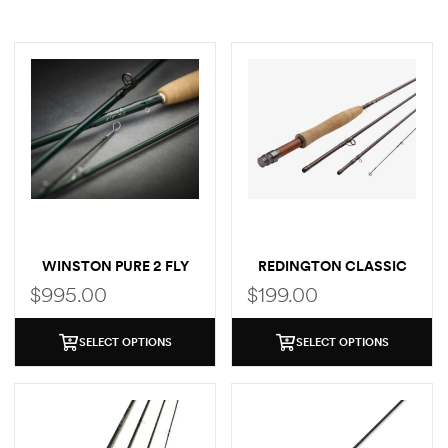
WINSTON PURE 2 FLY
REDINGTON CLASSIC
ROD
TROUT FLY ROD
$
995.00
$
199.00
SELECT OPTIONS
SELECT OPTIONS