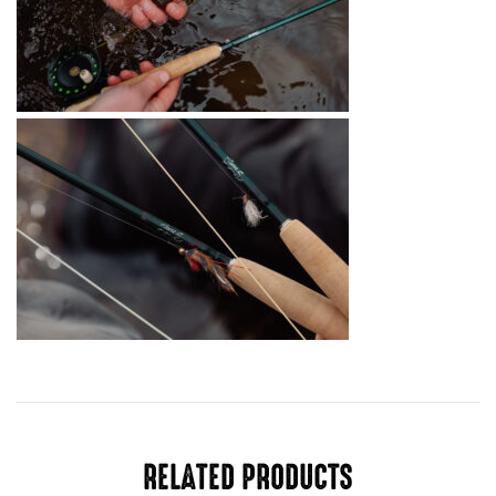
RELATED PRODUCTS