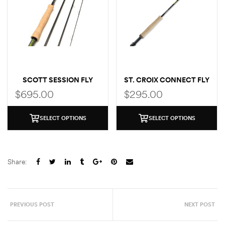
SCOTT SESSION FLY
ST. CROIX CONNECT FLY
ROD
ROD
$
695.00
$
295.00
SELECT OPTIONS
SELECT OPTIONS
Share:
PREVIOUS POST
NEXT POST