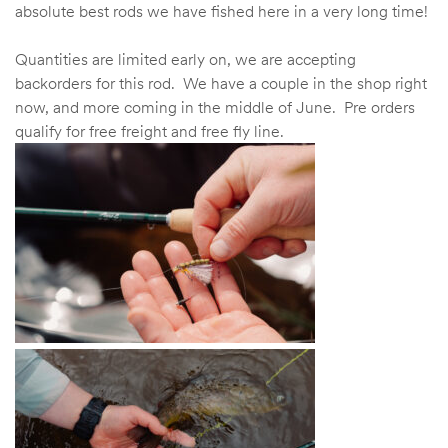
absolute best rods we have fished here in a very long time!
Quantities are limited early on, we are accepting
backorders for this rod. We have a couple in the shop right
now, and more coming in the middle of June. Pre orders
qualify for free freight and free fly line.