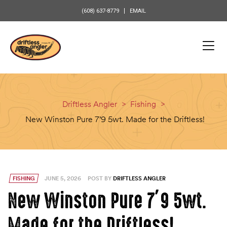
content
(608) 637-8779
EMAIL
Driftless Angler
>
Fishing
>
New Winston Pure 7’9 5wt. Made for the Driftless!
FISHING
JUNE 5, 2026
POST BY
DRIFTLESS ANGLER
New Winston Pure 7’9 5wt.
Made for the Driftless!