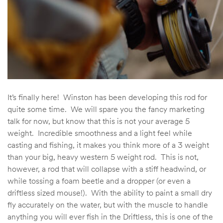
It’s finally here! Winston has been developing this rod for
quite some time. We will spare you the fancy marketing
talk for now, but know that this is not your average 5
weight. Incredible smoothness and a light feel while
casting and fishing, it makes you think more of a 3 weight
than your big, heavy western 5 weight rod. This is not,
however, a rod that will collapse with a stiff headwind, or
while tossing a foam beetle and a dropper (or even a
driftless sized mouse!). With the ability to paint a small dry
fly accurately on the water, but with the muscle to handle
anything you will ever fish in the Driftless, this is one of the