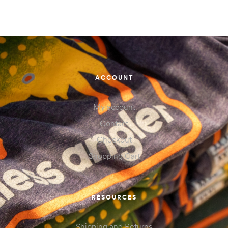
ACCOUNT
My account
Contact
Checkout
Shopping Cart
RESOURCES
Shipping and Returns