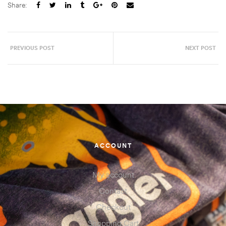
Share:
PREVIOUS POST
NEXT POST
ACCOUNT
My account
Contact
Checkout
Shopping Cart