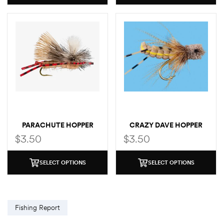
PARACHUTE HOPPER
CRAZY DAVE HOPPER
$
3.50
$
3.50
SELECT OPTIONS
SELECT OPTIONS
Fishing Report