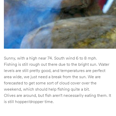
Sunny, with a high near 74. South wind 6 to 8 mph.
Fishing is still rough out there due to the bright sun. Water
levels are still pretty good, and temperatures are perfect
area wide, we just need a break from the sun. We are
forecasted to get some sort of cloud cover over the
weekend, which should help fishing quite a bit.
Olives are around, but fish aren’t necessarily eating them. It
is still hopper/dropper time.