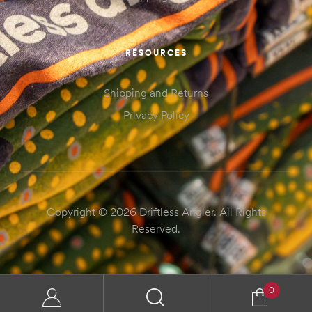
RESOURCES
Shipping and Returns
Privacy Policy
Copyright © 2026 Driftless Angler. All Rights
Reserved.
0