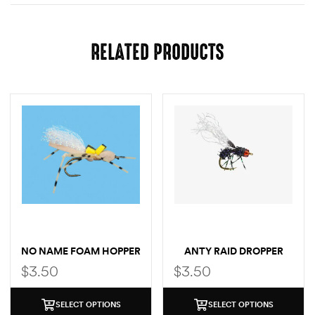
RELATED PRODUCTS
NO NAME FOAM HOPPER
ANTY RAID DROPPER
$
3.50
$
3.50
SELECT OPTIONS
SELECT OPTIONS