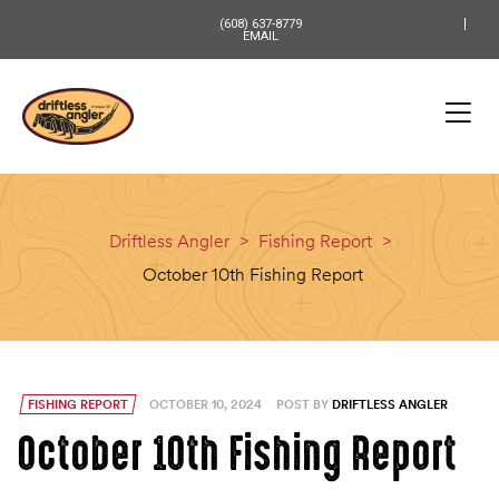
content
(608) 637-8779
EMAIL
Driftless Angler
>
Fishing Report
>
October 10th Fishing Report
FISHING REPORT
OCTOBER 10, 2024
POST BY
DRIFTLESS ANGLER
October 10th Fishing Report