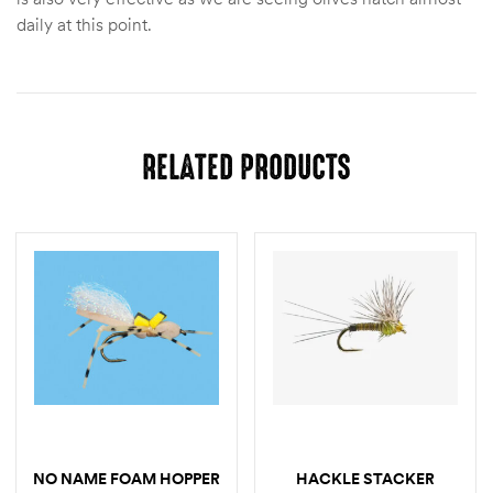
daily at this point.
RELATED PRODUCTS
NO NAME FOAM HOPPER
HACKLE STACKER