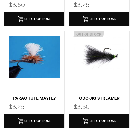
MAYFLY
$
3.50
$
3.25
SELECT OPTIONS
SELECT OPTIONS
OUT OF STOCK
PARACHUTE MAYFLY
CDC JIG STREAMER
$
3.25
$
3.50
SELECT OPTIONS
SELECT OPTIONS