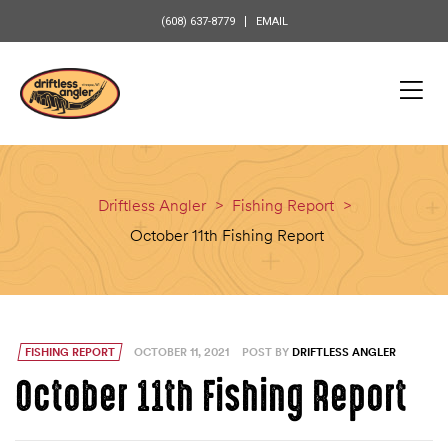
content
(608) 637-8779
EMAIL
Driftless Angler
>
Fishing Report
>
October 11th Fishing Report
FISHING REPORT
OCTOBER 11, 2021
POST BY
DRIFTLESS ANGLER
October 11th Fishing Report