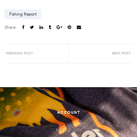
Fishing Report
Share:
PREVIOUS POST
NEXT POST
ACCOUNT
My account