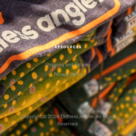
Contact
Checkout
Shopping Cart
RESOURCES
Shipping and Returns
Privacy Policy
Copyright © 2026 Driftless Angler. All Rights
Reserved.