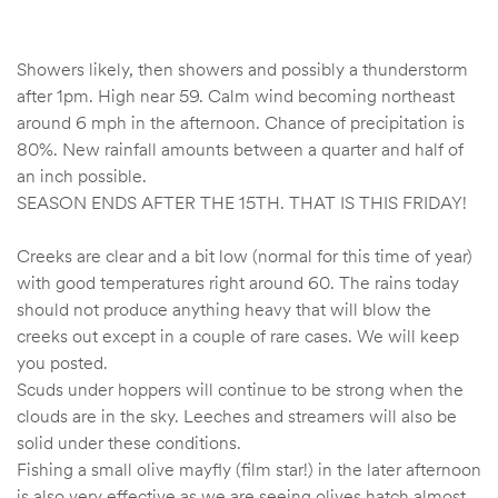
Showers likely, then showers and possibly a thunderstorm
after 1pm. High near 59. Calm wind becoming northeast
around 6 mph in the afternoon. Chance of precipitation is
80%. New rainfall amounts between a quarter and half of
an inch possible.
SEASON ENDS AFTER THE 15TH. THAT IS THIS FRIDAY!
Creeks are clear and a bit low (normal for this time of year)
with good temperatures right around 60. The rains today
should not produce anything heavy that will blow the
creeks out except in a couple of rare cases. We will keep
you posted.
Scuds under hoppers will continue to be strong when the
clouds are in the sky. Leeches and streamers will also be
solid under these conditions.
Fishing a small olive mayfly (film star!) in the later afternoon
is also very effective as we are seeing olives hatch almost