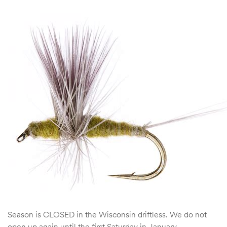
Season is CLOSED in the Wisconsin driftless. We do not
open up again until the first Saturday in January.