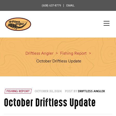
content
(608) 637-8779
EMAIL
Driftless Angler
>
Fishing Report
>
October Driftless Update
FISHING REPORT
OCTOBER 30, 2024
POST BY
DRIFTLESS ANGLER
October Driftless Update