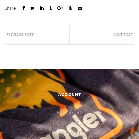
Share:
PREVIOUS POST
NEXT POST
ACCOUNT
My account
Contact
Checkout