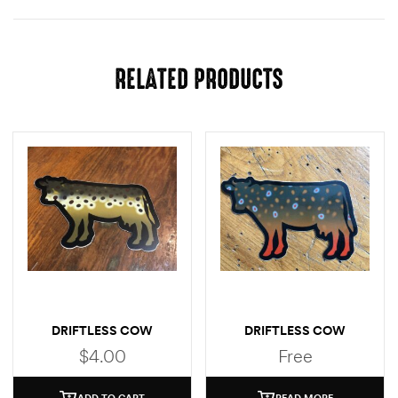
RELATED PRODUCTS
DRIFTLESS COW
DRIFTLESS COW
(BROWN TROUT)
(BROOK TROUT)
$
4.00
Free
STICKER
ADD TO CART
READ MORE