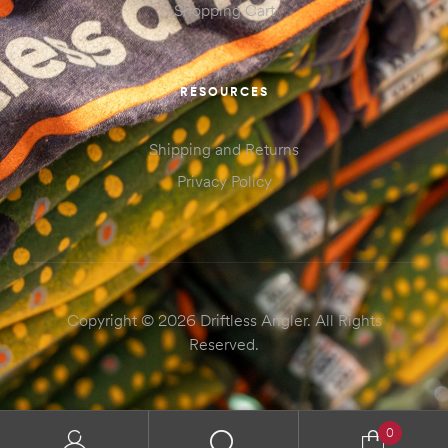
Shopping Cart
RESOURCES
Shipping and Returns
Privacy Policy
Copyright © 2026 Driftless Angler. All Rights
Reserved.
0