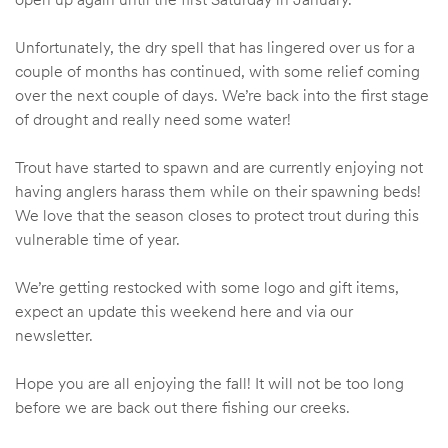
Unfortunately, the dry spell that has lingered over us for a
couple of months has continued, with some relief coming
over the next couple of days. We’re back into the first stage
of drought and really need some water!
Trout have started to spawn and are currently enjoying not
having anglers harass them while on their spawning beds!
We love that the season closes to protect trout during this
vulnerable time of year.
We’re getting restocked with some logo and gift items,
expect an update this weekend here and via our
newsletter.
Hope you are all enjoying the fall! It will not be too long
before we are back out there fishing our creeks.