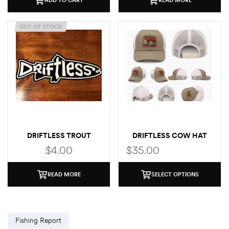
OUT OF STOCK
DRIFTLESS TROUT
DRIFTLESS COW HAT
STICKER
$
4.00
$
35.00
READ MORE
SELECT OPTIONS
Fishing Report