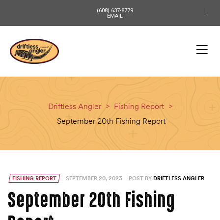
content
(608) 637-8779
EMAIL
Driftless Angler
>
Fishing Report
>
September 20th Fishing Report
FISHING REPORT
SEPTEMBER 20, 2023
POST BY
DRIFTLESS ANGLER
September 20th Fishing