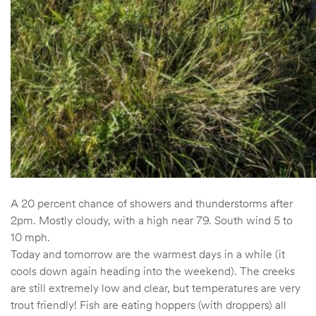
A 20 percent chance of showers and thunderstorms after
2pm. Mostly cloudy, with a high near 79. South wind 5 to
10 mph.
Today and tomorrow are the warmest days in a while (it
cools down again heading into the weekend). The creeks
are still extremely low and clear, but temperatures are very
trout friendly! Fish are eating hoppers (with droppers) all