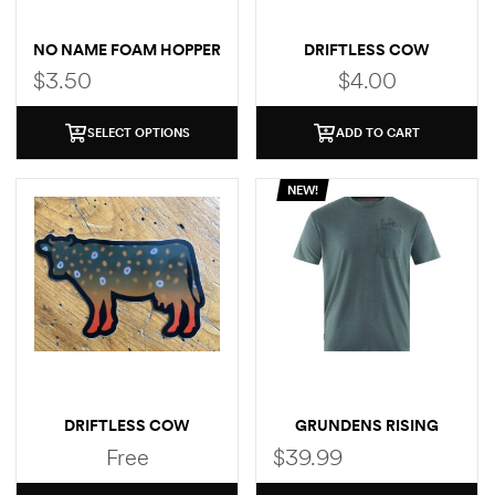
NO NAME FOAM HOPPER
DRIFTLESS COW
(BROWN TROUT)
$
3.50
$
4.00
SELECT OPTIONS
ADD TO CART
NEW!
DRIFTLESS COW
GRUNDENS RISING
(BROOK TROUT)
TROUT POCKET T-SHIRT
Free
$
39.99
STICKER