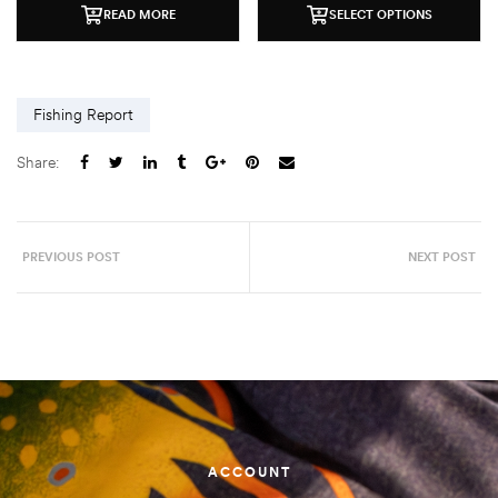
READ MORE
SELECT OPTIONS
Fishing Report
Share:
PREVIOUS POST
NEXT POST
ACCOUNT