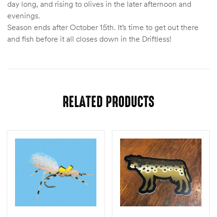
day long, and rising to olives in the later afternoon and
evenings.
Season ends after October 15th. It’s time to get out there
and fish before it all closes down in the Driftless!
RELATED PRODUCTS