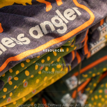
My account
Contact
Checkout
Shopping Cart
RESOURCES
Shipping and Returns
Privacy Policy
Copyright © 2026 Driftless Angler. All Rights