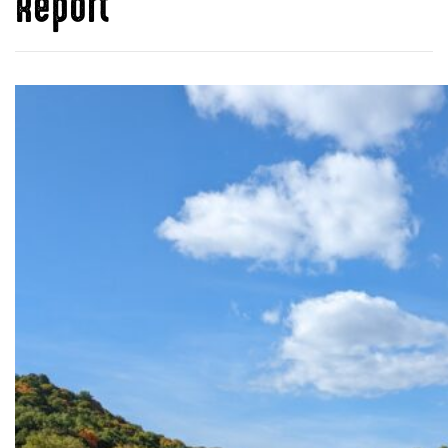
Report