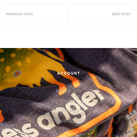
PREVIOUS POST
NEXT POST
ACCOUNT
My account
Contact
Checkout
Shopping Cart