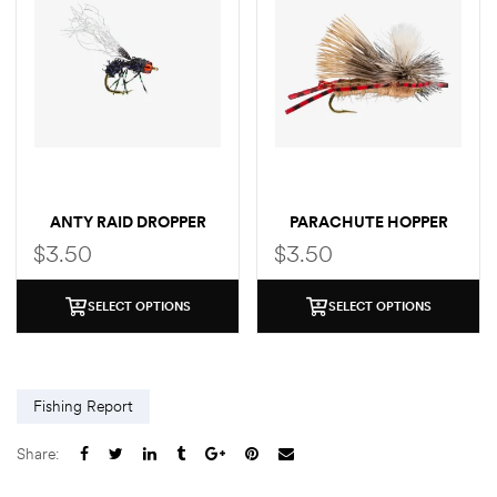
ANTY RAID DROPPER
PARACHUTE HOPPER
$
3.50
$
3.50
SELECT OPTIONS
SELECT OPTIONS
Fishing Report
Share: