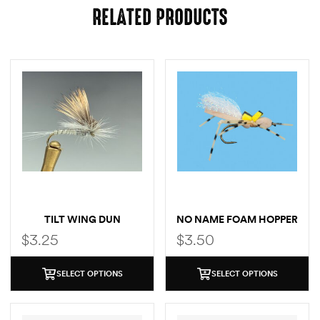
RELATED PRODUCTS
TILT WING DUN
NO NAME FOAM HOPPER
$
3.25
$
3.50
SELECT OPTIONS
SELECT OPTIONS