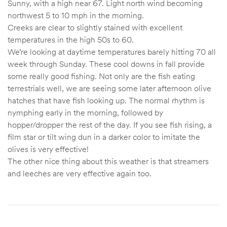
Sunny, with a high near 67. Light north wind becoming
northwest 5 to 10 mph in the morning.
Creeks are clear to slightly stained with excellent
temperatures in the high 50s to 60.
We’re looking at daytime temperatures barely hitting 70 all
week through Sunday. These cool downs in fall provide
some really good fishing. Not only are the fish eating
terrestrials well, we are seeing some later afternoon olive
hatches that have fish looking up. The normal rhythm is
nymphing early in the morning, followed by
hopper/dropper the rest of the day. If you see fish rising, a
film star or tilt wing dun in a darker color to imitate the
olives is very effective!
The other nice thing about this weather is that streamers
and leeches are very effective again too.