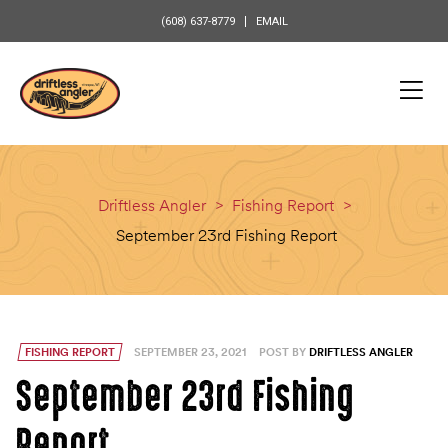
content
(608) 637-8779
EMAIL
Driftless Angler
>
Fishing Report
>
September 23rd Fishing Report
FISHING REPORT
SEPTEMBER 23, 2021
POST BY
DRIFTLESS ANGLER
September 23rd Fishing
Report