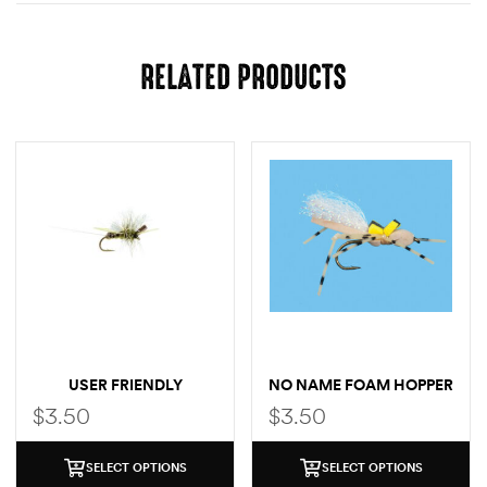
RELATED PRODUCTS
USER FRIENDLY
NO NAME FOAM HOPPER
$
3.50
$
3.50
SELECT OPTIONS
SELECT OPTIONS