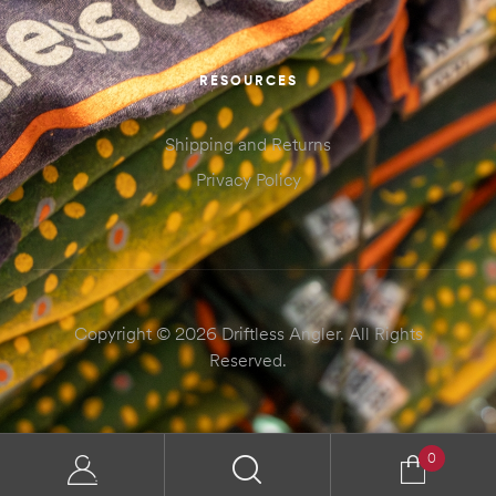
RESOURCES
Shipping and Returns
Privacy Policy
Copyright © 2026 Driftless Angler. All Rights
Reserved.
0