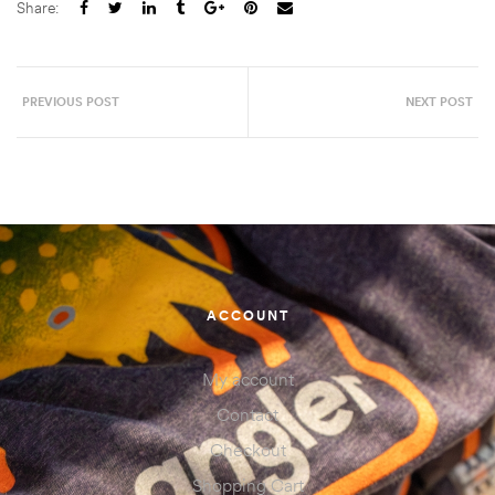
Share:
PREVIOUS POST
NEXT POST
ACCOUNT
My account
Contact
Checkout
Shopping Cart