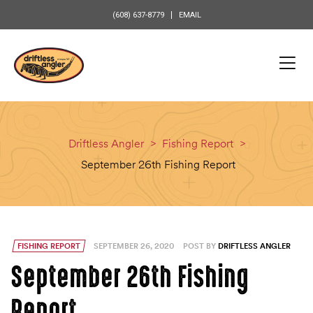
content
(608) 637-8779
EMAIL
Driftless Angler
>
Fishing Report
>
September 26th Fishing Report
FISHING REPORT
SEPTEMBER 26, 2020
POST BY
DRIFTLESS ANGLER
September 26th Fishing
Report