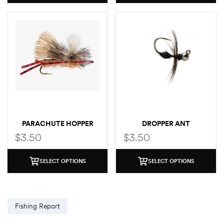
PARACHUTE HOPPER
DROPPER ANT
$
3.50
$
3.50
SELECT OPTIONS
SELECT OPTIONS
Fishing Report