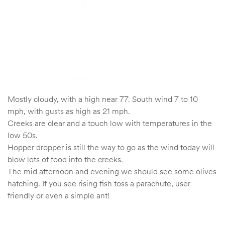
Mostly cloudy, with a high near 77. South wind 7 to 10
mph, with gusts as high as 21 mph.
Creeks are clear and a touch low with temperatures in the
low 50s.
Hopper dropper is still the way to go as the wind today will
blow lots of food into the creeks.
The mid afternoon and evening we should see some olives
hatching. If you see rising fish toss a parachute, user
friendly or even a simple ant!