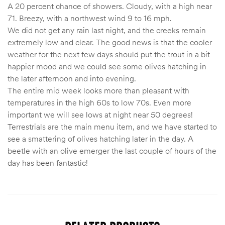
A 20 percent chance of showers. Cloudy, with a high near
71. Breezy, with a northwest wind 9 to 16 mph.
We did not get any rain last night, and the creeks remain
extremely low and clear. The good news is that the cooler
weather for the next few days should put the trout in a bit
happier mood and we could see some olives hatching in
the later afternoon and into evening.
The entire mid week looks more than pleasant with
temperatures in the high 60s to low 70s. Even more
important we will see lows at night near 50 degrees!
Terrestrials are the main menu item, and we have started to
see a smattering of olives hatching later in the day. A
beetle with an olive emerger the last couple of hours of the
day has been fantastic!