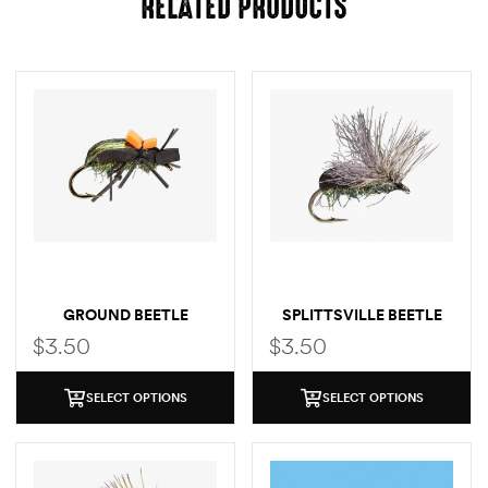
RELATED PRODUCTS
GROUND BEETLE
SPLITTSVILLE BEETLE
$
3.50
$
3.50
SELECT OPTIONS
SELECT OPTIONS