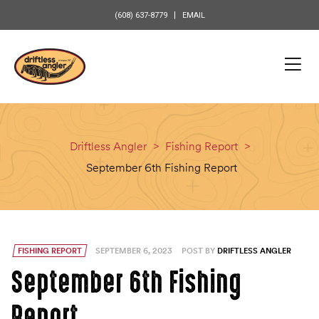
content
(608) 637-8779
EMAIL
Driftless Angler
>
Fishing Report
>
September 6th Fishing Report
FISHING REPORT
SEPTEMBER 6, 2023
POST BY
DRIFTLESS ANGLER
September 6th Fishing
Report