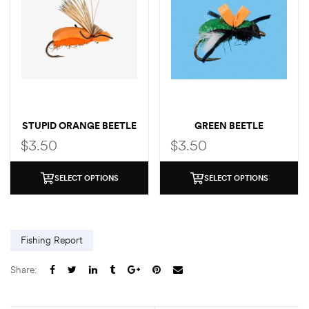
STUPID ORANGE BEETLE
GREEN BEETLE
$
3.50
$
3.50
SELECT OPTIONS
SELECT OPTIONS
Fishing Report
Share: