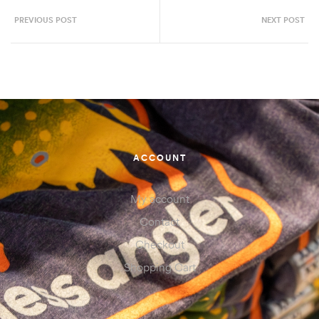
PREVIOUS POST
NEXT POST
ACCOUNT
My account
Contact
Checkout
Shopping Cart