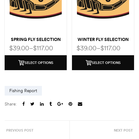
SPRING FLY SELECTION
WINTER FLY SELECTION
$
39.00
–
$
117.00
$
39.00
–
$
117.00
SELECT OPTIONS
SELECT OPTIONS
Fishing Report
Share:
PREVIOUS POST
NEXT POST