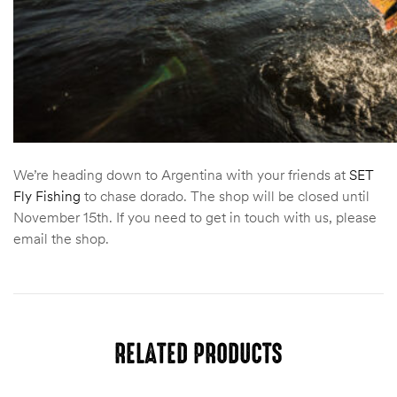
We’re heading down to Argentina with your friends at
SET
Fly Fishing
to chase dorado. The shop will be closed until
November 15th. If you need to get in touch with us, please
email the shop.
RELATED PRODUCTS