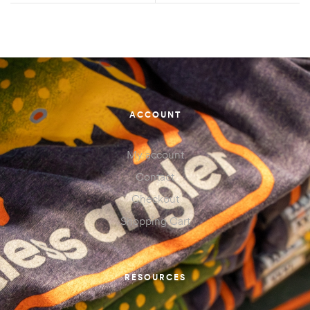
ACCOUNT
My account
Contact
Checkout
Shopping Cart
RESOURCES