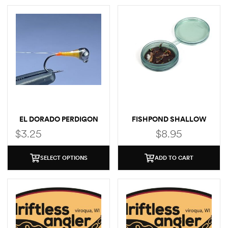
EL DORADO PERDIGON
FISHPOND SHALLOW
MAGPAD FLY PUCK
$
3.25
$
8.95
SELECT OPTIONS
ADD TO CART