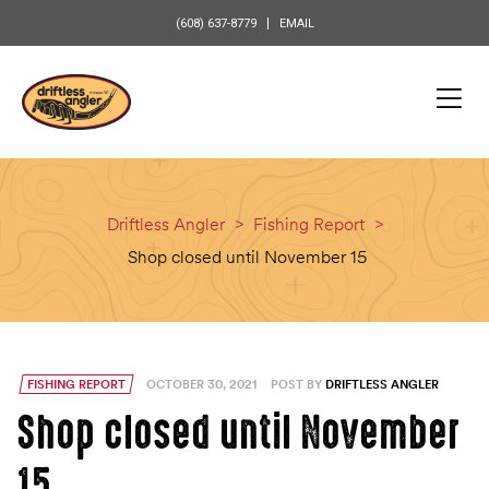
content
(608) 637-8779
EMAIL
Driftless Angler
>
Fishing Report
>
Shop closed until November 15
FISHING REPORT
OCTOBER 30, 2021
POST BY
DRIFTLESS ANGLER
Shop closed until November
15