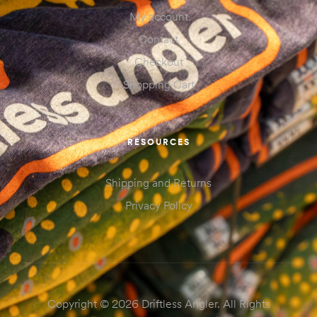
My account
Contact
Checkout
Shopping Cart
RESOURCES
Shipping and Returns
Privacy Policy
Copyright © 2026 Driftless Angler. All Rights