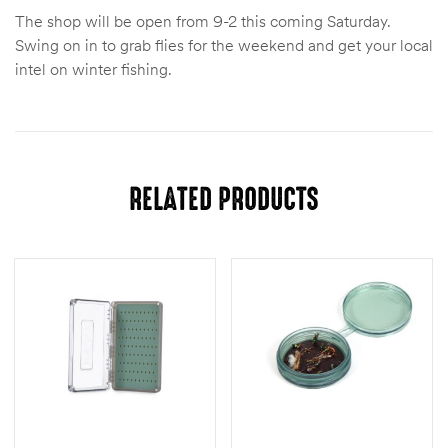
The shop will be open from 9-2 this coming Saturday.
Swing on in to grab flies for the weekend and get your local
intel on winter fishing.
RELATED PRODUCTS