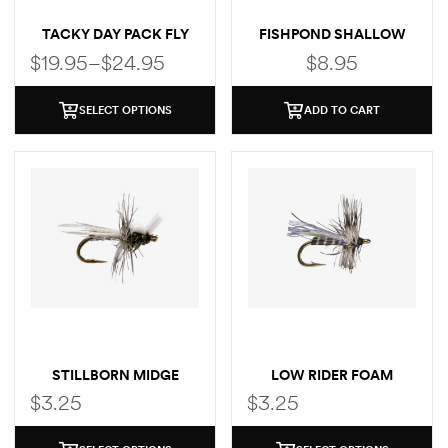
TACKY DAY PACK FLY
FISHPOND SHALLOW
BOX
MAGPAD FLY PUCK
$
19.95
–
$
24.95
$
8.95
SELECT OPTIONS
ADD TO CART
STILLBORN MIDGE
LOW RIDER FOAM
MIDGE
$
3.25
$
3.25