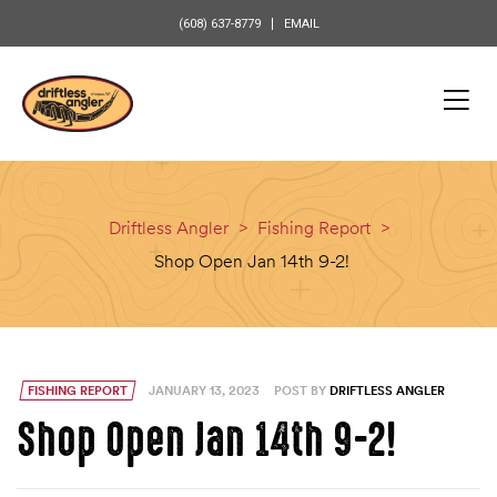
content
(608) 637-8779
EMAIL
Driftless Angler
>
Fishing Report
>
Shop Open Jan 14th 9-2!
FISHING REPORT
JANUARY 13, 2023
POST BY
DRIFTLESS ANGLER
Shop Open Jan 14th 9-2!