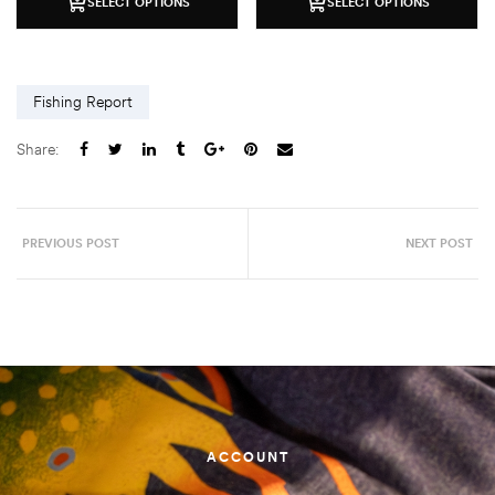
SELECT OPTIONS
SELECT OPTIONS
Fishing Report
Share:
PREVIOUS POST
NEXT POST
ACCOUNT