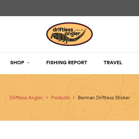
SHOP
FISHING REPORT
TRAVEL
Driftless Angler
>
Products
>
Berman Driftless Sticker