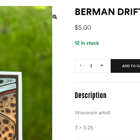
BERMAN DRIF
$
5.00
12 in stock
Quantity:
-
+
ADD TO C
Description
Wisconsin artist!
3 x 3.25