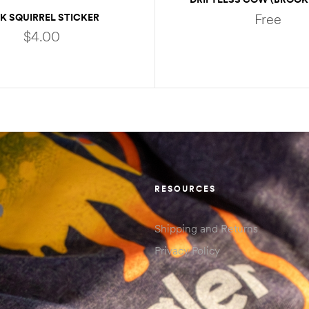
STICKER
Free
NK SQUIRREL STICKER
$
4.00
READ MORE
ADD TO CART
RESOURCES
Shipping and Returns
Privacy Policy