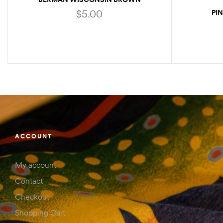
STICKER
$
5.00
PI
ADD TO CART
ACCOUNT
My account
Contact
Checkout
Shopping Cart