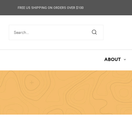
content
FREE US SHIPPING ON ORDERS OVER $100
ABOUT