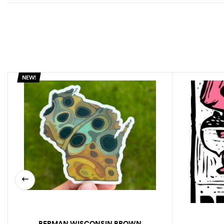
NEW!
BERMAN WISCONSIN BROWN