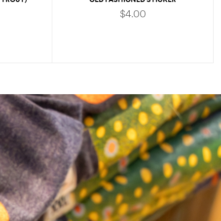
$
4.00
ADD TO CART