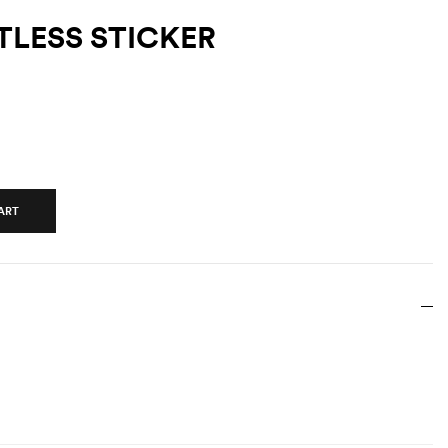
TLESS STICKER
ART