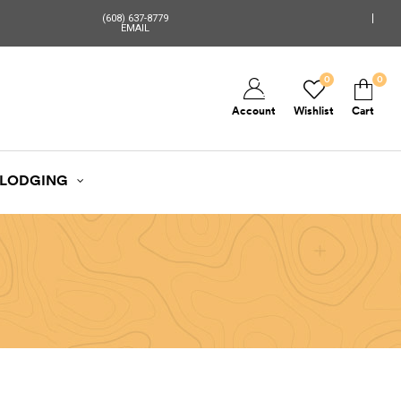
(608) 637-8779
EMAIL
0
0
Account
Wishlist
Cart
LODGING