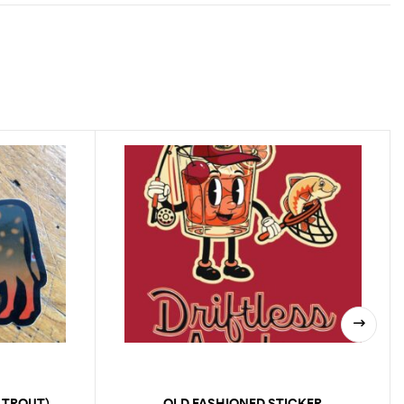
 TROUT)
OLD FASHIONED STICKER