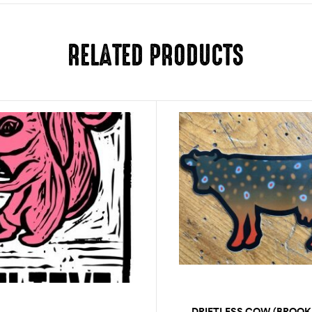
RELATED PRODUCTS
DRIFTLESS COW (BROOK