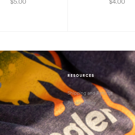
$
5.00
$
4.00
ADD TO CART
READ MORE
RESOURCES
Shipping and Returns
Privacy Policy