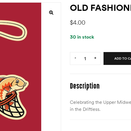
OLD FASHION
$
4.00
30 in stock
Quantity:
-
+
ADD TO C
Description
Celebrating the Upper Midwest
in the Driftless.