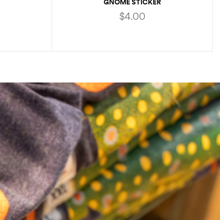
GNOME STICKER
$
4.00
ADD TO CART