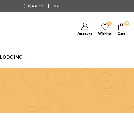
(608) 637-8779
EMAIL
0
0
Account
Wishlist
Cart
LODGING