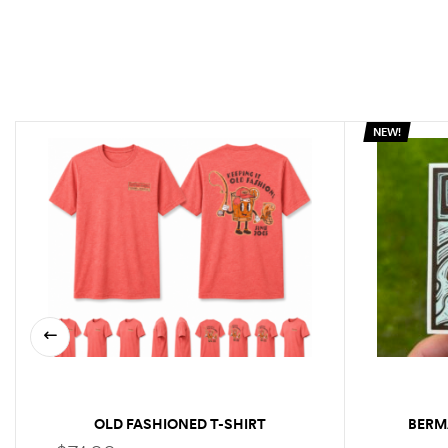
NEW!
OLD FASHIONED T-SHIRT
BERM