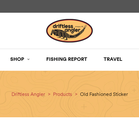
SHOP
FISHING REPORT
TRAVEL
Driftless Angler
>
Products
>
Old Fashioned Sticker