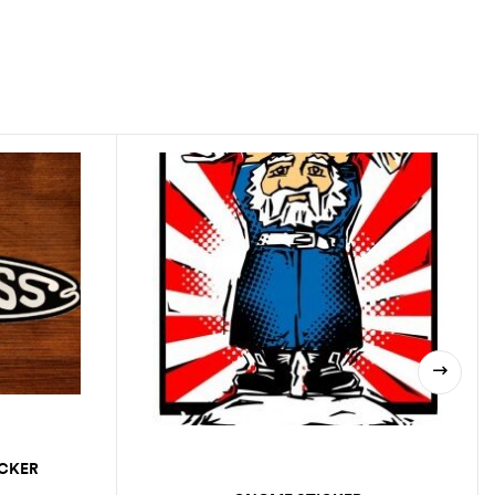
ICKER