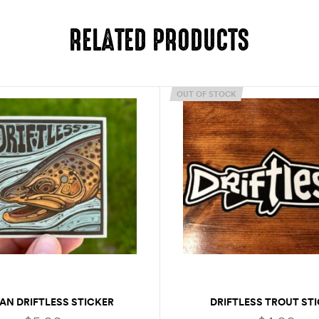
RELATED PRODUCTS
OUT OF STOCK
AN DRIFTLESS STICKER
DRIFTLESS TROUT ST