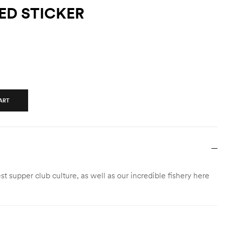
ED STICKER
ART
 supper club culture, as well as our incredible fishery here