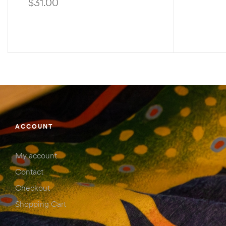
$
31.00
SELECT OPTIONS
ACCOUNT
My account
Contact
Checkout
Shopping Cart