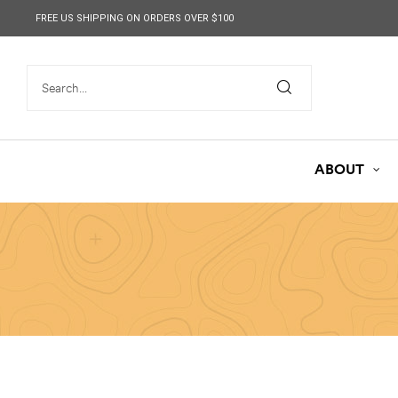
content
FREE US SHIPPING ON ORDERS OVER $100
ABOUT