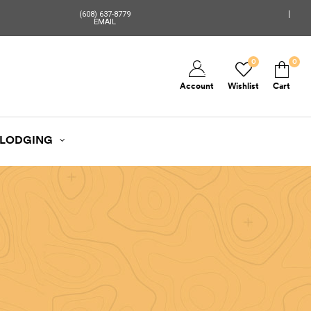
(608) 637-8779
EMAIL
0
0
Account
Wishlist
Cart
LODGING