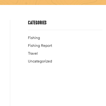
CATEGORIES
Fishing
Fishing Report
Travel
Uncategorized