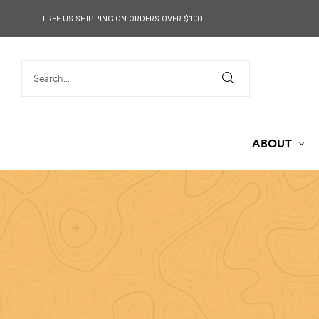
content
FREE US SHIPPING ON ORDERS OVER $100
ABOUT