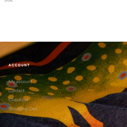
ACCOUNT
My account
Contact
Checkout
Shopping Cart