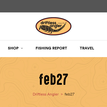
SHOP
FISHING REPORT
TRAVEL
feb27
Driftless Angler
>
feb27