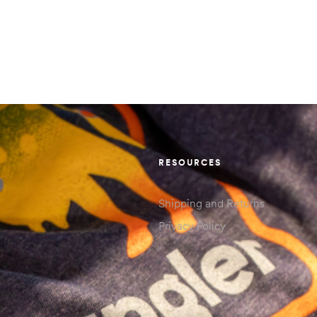
RESOURCES
Shipping and Returns
Privacy Policy