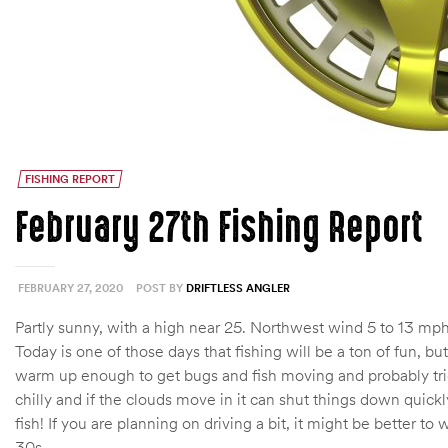
FISHING REPORT
February 27th Fishing Report
FEBRUARY 27, 2020
POST BY
DRIFTLESS ANGLER
Partly sunny, with a high near 25. Northwest wind 5 to 13 mph
Today is one of those days that fishing will be a ton of fun, bu
warm up enough to get bugs and fish moving and probably trigger
chilly and if the clouds move in it can shut things down quickly
fish! If you are planning on driving a bit, it might be better 
30s.