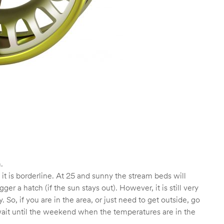
.
t it is borderline. At 25 and sunny the stream beds will
 a hatch (if the sun stays out). However, it is still very
. So, if you are in the area, or just need to get outside, go
to wait until the weekend when the temperatures are in the