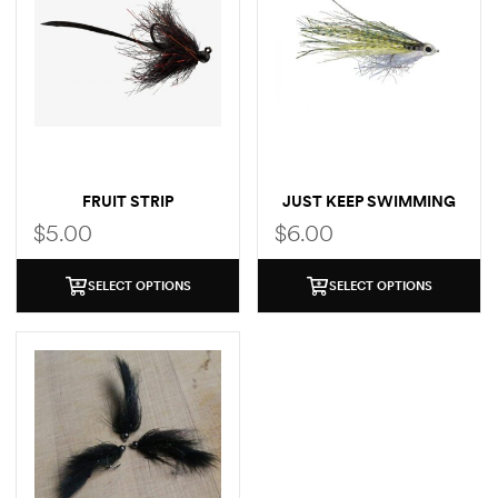
FRUIT STRIP
JUST KEEP SWIMMING
MINNOW
$
5.00
$
6.00
SELECT OPTIONS
SELECT OPTIONS