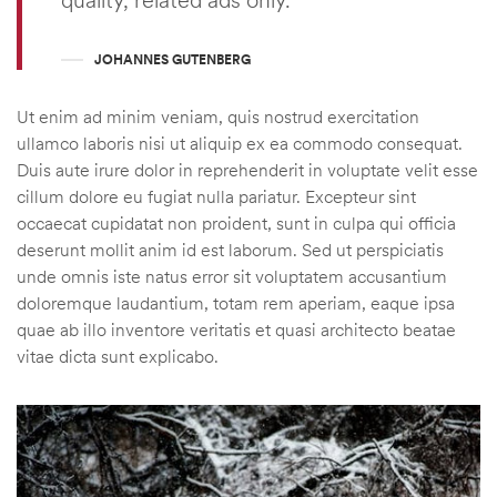
JOHANNES GUTENBERG
Ut enim ad minim veniam, quis nostrud exercitation
ullamco laboris nisi ut aliquip ex ea commodo consequat.
Duis aute irure dolor in reprehenderit in voluptate velit esse
cillum dolore eu fugiat nulla pariatur. Excepteur sint
occaecat cupidatat non proident, sunt in culpa qui officia
deserunt mollit anim id est laborum. Sed ut perspiciatis
unde omnis iste natus error sit voluptatem accusantium
doloremque laudantium, totam rem aperiam, eaque ipsa
quae ab illo inventore veritatis et quasi architecto beatae
vitae dicta sunt explicabo.