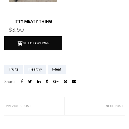
ITTY MEATY THING
$
3.50
SELECT OPTIONS
Fruits
Healthy
Meat
Share:
PREVIOUS POST
NEXT POST