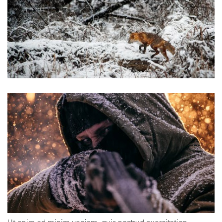
Ut enim ad minim veniam, quis nostrud exercitation