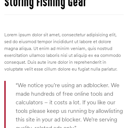
Storing Fishing Gear
Lorem ipsum dolor sit amet, consectetur adipisicing elit,
sed do eiusmod tempor incididunt ut labore et dolore
magna aliqua. Ut enim ad minim veniam, quis nostrud
exercitation ullamco laboris nisi ut aliquip ex ea commodo
consequat. Duis aute irure dolor in reprehenderit in
voluptate velit esse cillum dolore eu fugiat nulla pariatur.
“We notice you’re using an adblocker. We
made hundreds of free online tools and
calculators – it costs a lot. If you like our
tools please keep us running by allowlisting
this site in your ad blocker. We’re serving
quality, related ads only.”