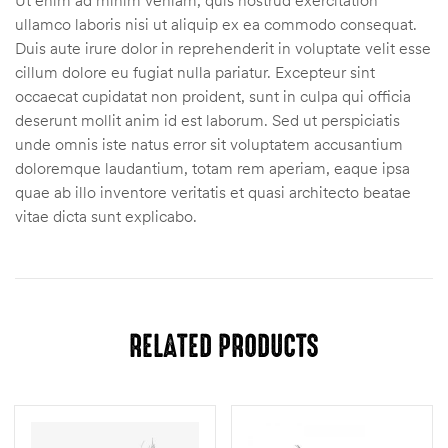
ullamco laboris nisi ut aliquip ex ea commodo consequat.
Duis aute irure dolor in reprehenderit in voluptate velit esse
cillum dolore eu fugiat nulla pariatur. Excepteur sint
occaecat cupidatat non proident, sunt in culpa qui officia
deserunt mollit anim id est laborum. Sed ut perspiciatis
unde omnis iste natus error sit voluptatem accusantium
doloremque laudantium, totam rem aperiam, eaque ipsa
quae ab illo inventore veritatis et quasi architecto beatae
vitae dicta sunt explicabo.
RELATED PRODUCTS