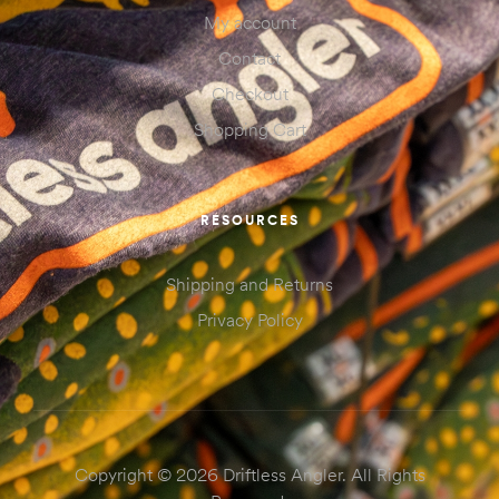
My account
Contact
Checkout
Shopping Cart
RESOURCES
Shipping and Returns
Privacy Policy
Copyright © 2026 Driftless Angler. All Rights