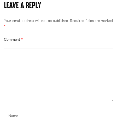
LEAVE A REPLY
Your email address will not be published.
Required fields are marked
*
Comment
*