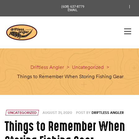
content
(608) 637-8779
EMAIL
Driftless Angler
>
Uncategorized
>
Things to Remember When Storing Fishing Gear
UNCATEGORIZED
AUGUST 31, 2020
POST BY
DRIFTLESS ANGLER
Things to Remember When