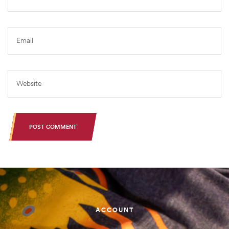
POST COMMENT
ACCOUNT