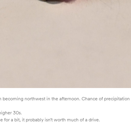
 becoming northwest in the afternoon. Chance of precipitation 
higher 30s.
e for a bit, it probably isn’t worth much of a drive.