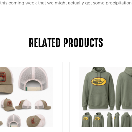
 this coming week that we might actually get some precipitation
RELATED PRODUCTS