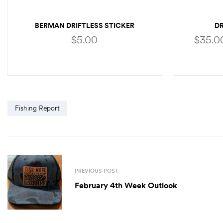
BERMAN DRIFTLESS STICKER
D
$
5.00
$
35.0
ADD TO CART
Fishing Report
PREVIOUS POST
February 4th Week Outlook