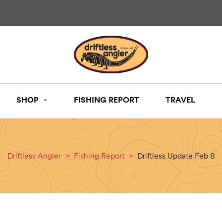
SHOP
FISHING REPORT
TRAVEL
Driftless Angler
>
Fishing Report
>
Driftless Update Feb 8