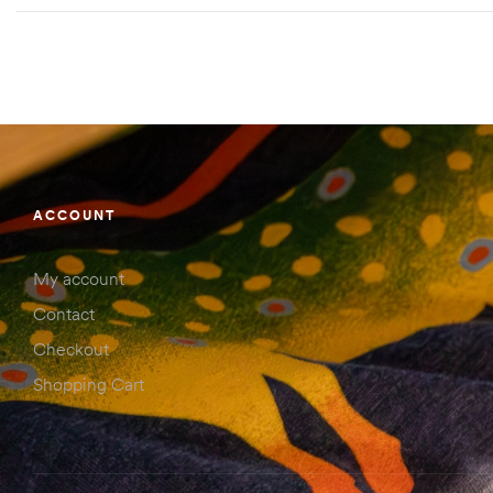
ACCOUNT
My account
Contact
Checkout
Shopping Cart