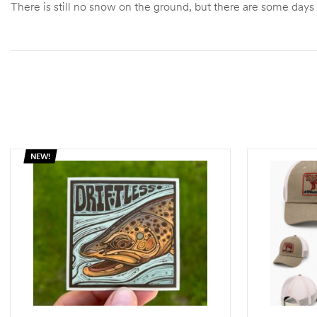
There is still no snow on the ground, but there are some days
NEW!