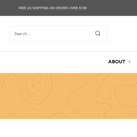
content
FREE US SHIPPING ON ORDERS OVER $100
ABOUT