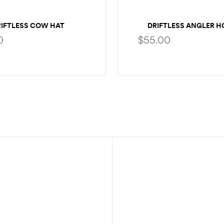
RIFTLESS COW HAT
DRIFTLESS ANGLER H
0
$
55.00
SELECT OPTIONS
SELECT OPTION