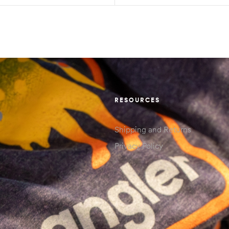
RESOURCES
Shipping and Returns
Privacy Policy