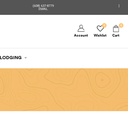
(608) 637-8779
EMAIL
0
0
Account
Wishlist
Cart
LODGING