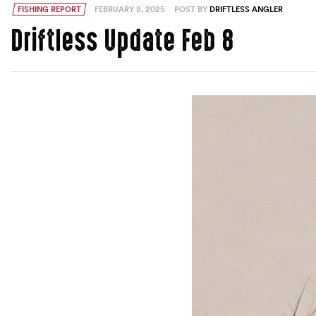
FISHING REPORT
FEBRUARY 8, 2025
POST BY
DRIFTLESS ANGLER
Driftless Update Feb 8