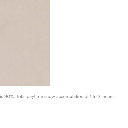
is 90%. Total daytime snow accumulation of 1 to 2 inches