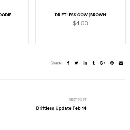
OODIE
DRIFTLESS COW (BROWN
TROUT)
$
4.00
S
ADD TO CART
Share:
NEXT POST
Driftless Update Feb 14