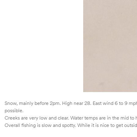
Snow, mainly before 2pm. High near 28. East wind 6 to 9 mph
possible.
Creeks are very low and clear. Water temps are in the mid to 
Overall fishing is slow and spotty. While it is nice to get outsid