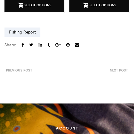
SELECT OPTIONS
SELECT OPTIONS
Fishing Report
Share:
PREVIOUS POST
NEXT POST
ACCOUNT