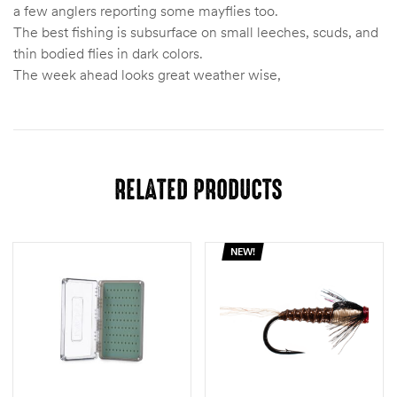
a few anglers reporting some mayflies too.
The best fishing is subsurface on small leeches, scuds, and
thin bodied flies in dark colors.
The week ahead looks great weather wise,
RELATED PRODUCTS
NEW!