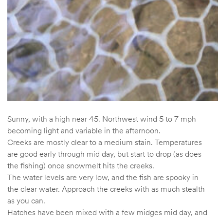
Sunny, with a high near 45. Northwest wind 5 to 7 mph
becoming light and variable in the afternoon.
Creeks are mostly clear to a medium stain. Temperatures
are good early through mid day, but start to drop (as does
the fishing) once snowmelt hits the creeks.
The water levels are very low, and the fish are spooky in
the clear water. Approach the creeks with as much stealth
as you can.
Hatches have been mixed with a few midges mid day, and