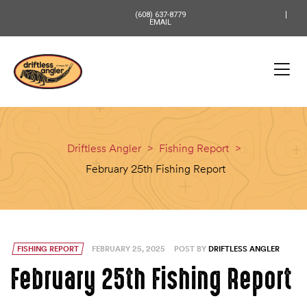
content
(608) 637-8779
EMAIL
Driftless Angler
>
Fishing Report
>
February 25th Fishing Report
FISHING REPORT
FEBRUARY 25, 2025
POST BY
DRIFTLESS ANGLER
February 25th Fishing Report