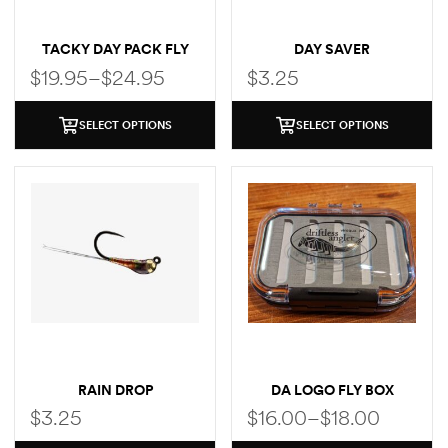
TACKY DAY PACK FLY
DAY SAVER
BOX
$
19.95
–
$
24.95
$
3.25
SELECT OPTIONS
SELECT OPTIONS
RAIN DROP
DA LOGO FLY BOX
$
3.25
$
16.00
–
$
18.00