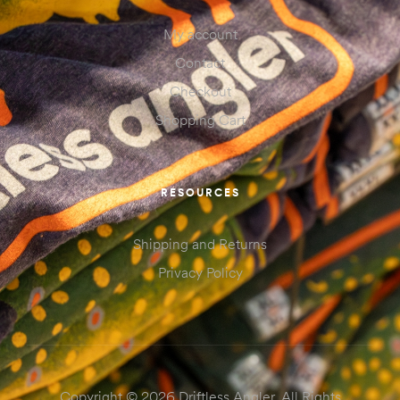
My account
Contact
Checkout
Shopping Cart
RESOURCES
Shipping and Returns
Privacy Policy
Copyright © 2026 Driftless Angler. All Rights