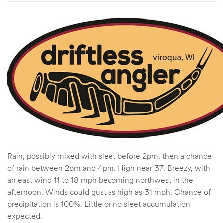
Rain, possibly mixed with sleet before 2pm, then a chance
of rain between 2pm and 4pm. High near 37. Breezy, with
an east wind 11 to 18 mph becoming northwest in the
afternoon. Winds could gust as high as 31 mph. Chance of
precipitation is 100%. Little or no sleet accumulation
expected.