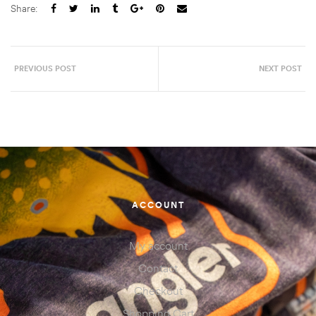
Share:
PREVIOUS POST
NEXT POST
ACCOUNT
My account
Contact
Checkout
Shopping Cart