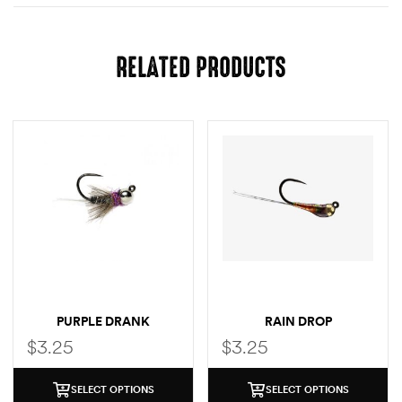
RELATED PRODUCTS
PURPLE DRANK
RAIN DROP
$
3.25
$
3.25
SELECT OPTIONS
SELECT OPTIONS