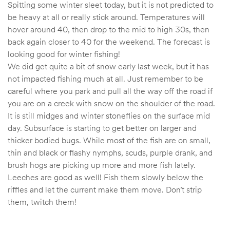
Spitting some winter sleet today, but it is not predicted to
be heavy at all or really stick around. Temperatures will
hover around 40, then drop to the mid to high 30s, then
back again closer to 40 for the weekend. The forecast is
looking good for winter fishing!
We did get quite a bit of snow early last week, but it has
not impacted fishing much at all. Just remember to be
careful where you park and pull all the way off the road if
you are on a creek with snow on the shoulder of the road.
It is still midges and winter stoneflies on the surface mid
day. Subsurface is starting to get better on larger and
thicker bodied bugs. While most of the fish are on small,
thin and black or flashy nymphs, scuds, purple drank, and
brush hogs are picking up more and more fish lately.
Leeches are good as well! Fish them slowly below the
riffles and let the current make them move. Don’t strip
them, twitch them!