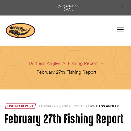
content
(608) 637-8779
EMAIL
Driftless Angler
>
Fishing Report
>
February 27th Fishing Report
FISHING REPORT
FEBRUARY 27, 2023
POST BY
DRIFTLESS ANGLER
February 27th Fishing Report