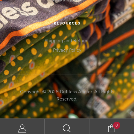
RESOURCES
Shipping and Returns
Privacy Policy
Copyright © 2026 Driftless Angler. All Rights
Reserved.
0