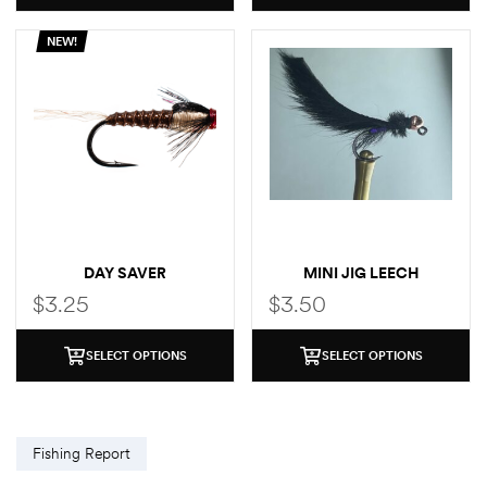
NEW!
DAY SAVER
MINI JIG LEECH
$
3.25
$
3.50
SELECT OPTIONS
SELECT OPTIONS
Fishing Report