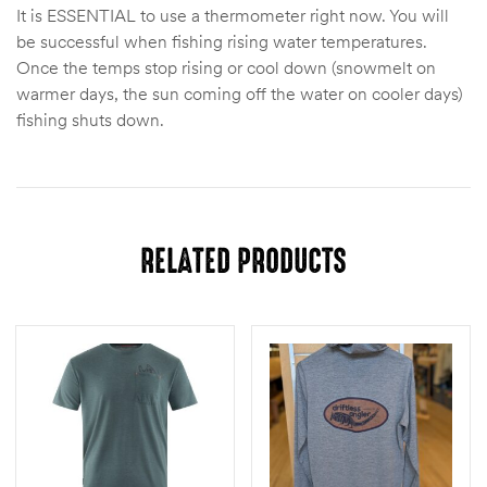
It is ESSENTIAL to use a thermometer right now. You will
be successful when fishing rising water temperatures.
Once the temps stop rising or cool down (snowmelt on
warmer days, the sun coming off the water on cooler days)
fishing shuts down.
RELATED PRODUCTS