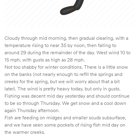
Cloudy through mid morning, then gradual clearing, with a
temperature rising to near 35 by noon, then falling to
around 29 during the remainder of the day. West wind 10 to
15 mph, with gusts as high as 28 mph.
Not too shabby for winter conditions. There is a little snow
on the banks (not nearly enough to refill the springs and
creeks for the spring, but we will worry about that a bit
later). The wind is pretty heavy today, but only in gusts.
Fishing was decent mid day yesterday and should continue
to be so through Thursday. We get snow and a cool down
again Thursday afternoon.
Fish are feeding on midges and smaller scuds subsurface,
and we have seen some pockets of rising fish mid day on
the warmer creeks.