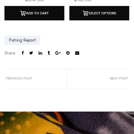
ADD TO CART
SELECT OPTIONS
Fishing Report
Share:
PREVIOUS POST
NEXT POST