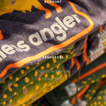
ACCOUNT
My account
Contact
Checkout
Shopping Cart
RESOURCES
Shipping and Returns
Privacy Policy