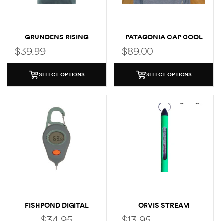
GRUNDENS RISING
PATAGONIA CAP COOL
TROUT POCKET T-SHIRT
SUN LOGO HOODY
$
39.99
$
89.00
SELECT OPTIONS
SELECT OPTIONS
FISHPOND DIGITAL
ORVIS STREAM
THERMOMETER
THERMOMETER
$
34.95
$
13.95