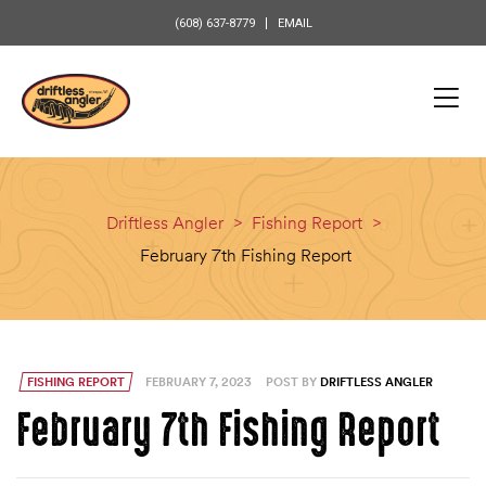
content
(608) 637-8779
EMAIL
Driftless Angler
>
Fishing Report
>
February 7th Fishing Report
FISHING REPORT
FEBRUARY 7, 2023
POST BY
DRIFTLESS ANGLER
February 7th Fishing Report