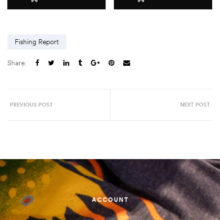
Fishing Report
Share:
PREVIOUS POST
NEXT POST
ACCOUNT