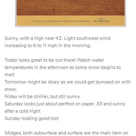
Sunny, with a high near 43. Light southwest wind
increasing to 6 to 11 mph in the morning.
Today looks great to be out there! Watch water
temperatures in the afternoon as some snow begins to
melt
Tomorrow might be dicey as we could get dumped on with
snow.
Friday will be chillier, but still sunny
Saturday looks just about perfect on paper. 33 and sunny
after a cold night
Sunday looking good too!
Midges, both subsurface and surface are the main item on