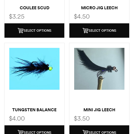
COULEE SCUD
MICRO JIG LEECH
$
3.25
$
4.50
SELECT OPTIONS
SELECT OPTIONS
TUNGSTEN BALANCE
MINI JIG LEECH
LEECH
$
4.00
$
3.50
SELECT OPTIONS
SELECT OPTIONS