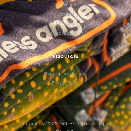
My account
Contact
Checkout
Shopping Cart
RESOURCES
Shipping and Returns
Privacy Policy
Copyright © 2026 Driftless Angler. All Rights
Reserved.