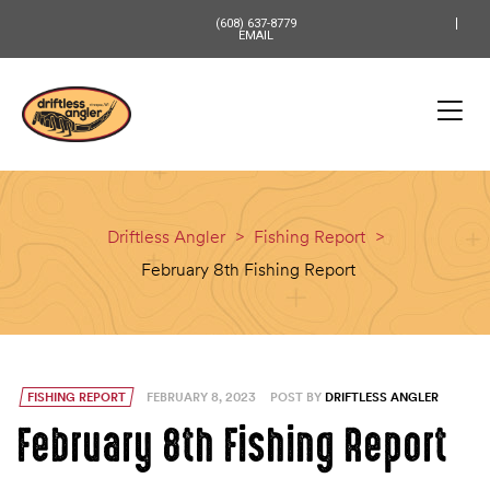
content
(608) 637-8779
EMAIL
Driftless Angler
>
Fishing Report
>
February 8th Fishing Report
FISHING REPORT
FEBRUARY 8, 2023
POST BY
DRIFTLESS ANGLER
February 8th Fishing Report