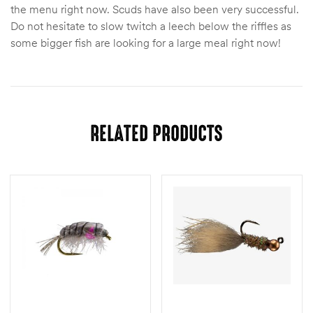
the menu right now. Scuds have also been very successful.
Do not hesitate to slow twitch a leech below the riffles as
some bigger fish are looking for a large meal right now!
RELATED PRODUCTS