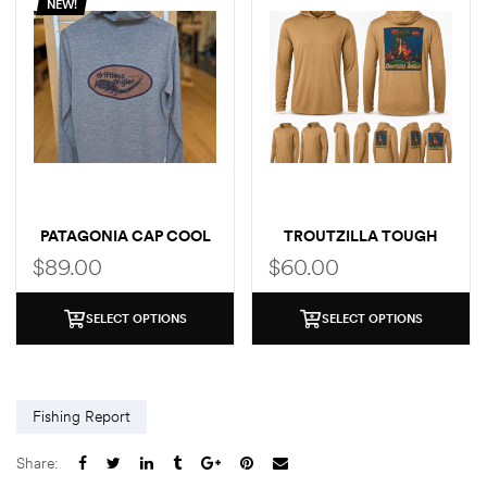
NEW!
PATAGONIA CAP COOL
TROUTZILLA TOUGH
SUN LOGO HOODY
SUN HOODIE GRUNDENS
$
89.00
$
60.00
COLLAB
SELECT OPTIONS
SELECT OPTIONS
Fishing Report
Share: