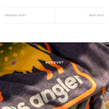
PREVIOUS POST
NEXT POST
ACCOUNT
My account
Contact
Checkout
Shopping Cart