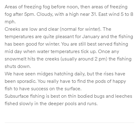
Areas of freezing fog before noon, then areas of freezing
fog after 5pm. Cloudy, with a high near 31. East wind 5 to 8
mph.
Creeks are low and clear (normal for winter). The
temperatures are quite pleasant for January and the fishing
has been good for winter. You are still best served fishing
mid day when water temperatures tick up. Once any
snowmelt hits the creeks (usually around 2 pm) the fishing
shuts down.
We have seen midges hatching daily, but the rises have
been sporadic. You really have to find the pods of happy
fish to have success on the surface.
Subsurface fishing is best on thin bodied bugs and leeches
fished slowly in the deeper pools and runs.