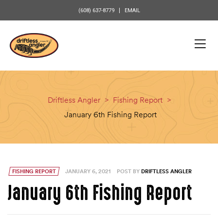
content
(608) 637-8779
EMAIL
Driftless Angler
>
Fishing Report
>
January 6th Fishing Report
FISHING REPORT
JANUARY 6, 2021
POST BY
DRIFTLESS ANGLER
January 6th Fishing Report