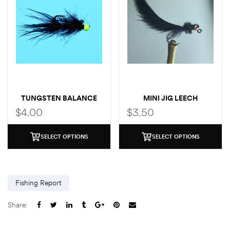
TUNGSTEN BALANCE
MINI JIG LEECH
LEECH
$
4.00
$
3.50
SELECT OPTIONS
SELECT OPTIONS
Fishing Report
Share: