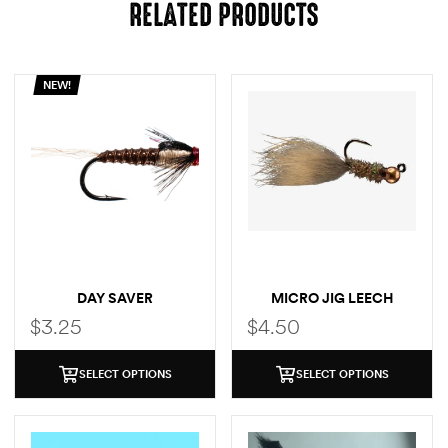
RELATED PRODUCTS
NEW!
DAY SAVER
MICRO JIG LEECH
$
3.25
$
4.50
SELECT OPTIONS
SELECT OPTIONS