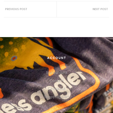
PREVIOUS POST
NEXT POST
ACCOUNT
My account
Contact
Checkout
Shopping Cart