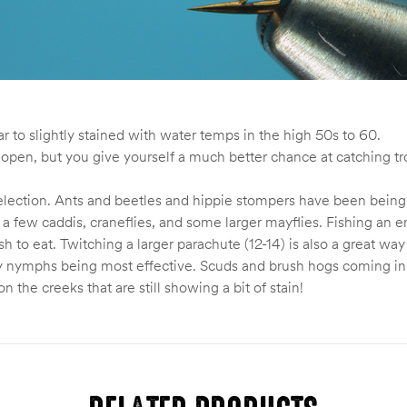
ar to slightly stained with water temps in the high 50s to 60.
the open, but you give yourself a much better chance at catching 
y selection. Ants and beetles and hippie stompers have been bei
 a few caddis, craneflies, and some larger mayflies. Fishing an em
ish to eat. Twitching a larger parachute (12-14) is also a great wa
hy nymphs being most effective. Scuds and brush hogs coming in
n the creeks that are still showing a bit of stain!