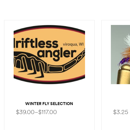
WINTER FLY SELECTION
$
39.00
–
$
117.00
$
3.25