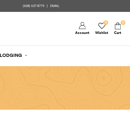
(608) 637-8779
EMAIL
0
0
Account
Wishlist
Cart
LODGING