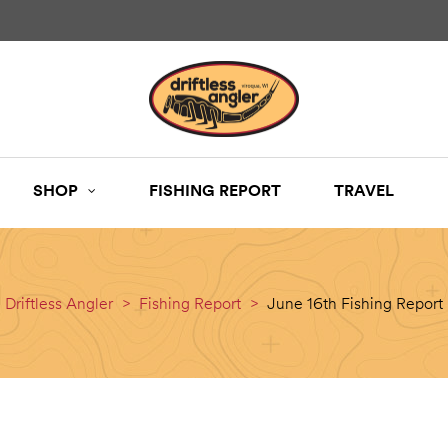
SHOP
FISHING REPORT
TRAVEL
Driftless Angler
>
Fishing Report
>
June 16th Fishing Report