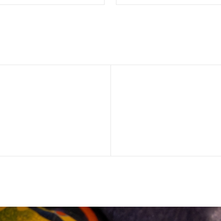
SELECT OPTIONS
SELECT OPTION