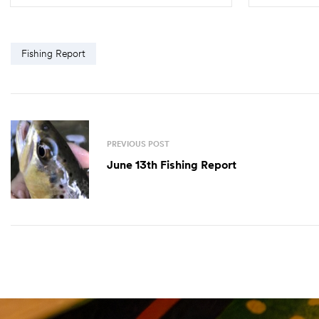
SELECT OPTIONS
Fishing Report
PREVIOUS POST
June 13th Fishing Report