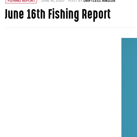
FISHING REPORT
JUNE 16, 2020
POST BY
DRIFTLESS ANGLER
June 16th Fishing Report