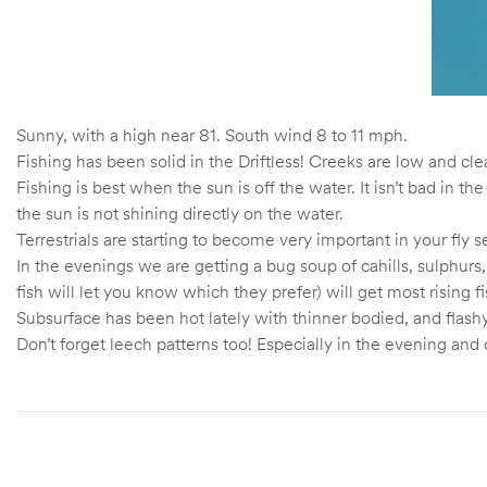
Sunny, with a high near 81. South wind 8 to 11 mph.
Fishing has been solid in the Driftless! Creeks are low and cle
Fishing is best when the sun is off the water. It isn’t bad in 
the sun is not shining directly on the water.
Terrestrials are starting to become very important in your fl
In the evenings we are getting a bug soup of cahills, sulphurs,
fish will let you know which they prefer) will get most rising f
Subsurface has been hot lately with thinner bodied, and flas
Don’t forget leech patterns too! Especially in the evening and o