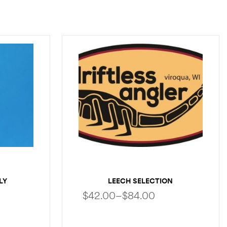
LY
LEECH SELECTION
$
42.00
–
$
84.00