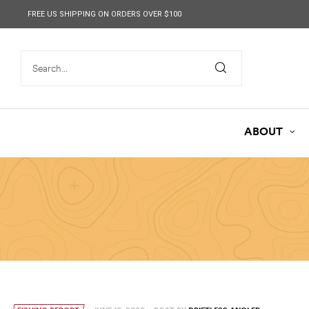
content
FREE US SHIPPING ON ORDERS OVER $100
ABOUT