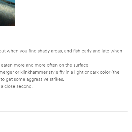
trout when you find shady areas, and fish early and late when
ng eaten more and more often on the surface.
erger or klinkhammer style fly in a light or dark color (the
y to get some aggressive strikes.
 a close second.