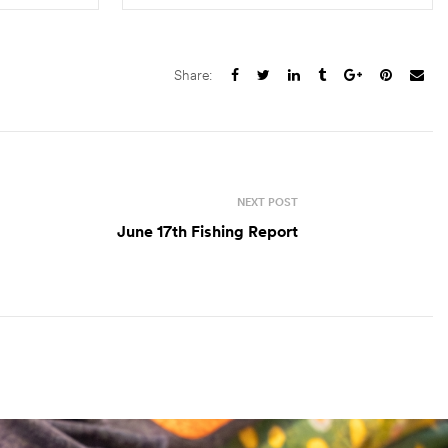
S
SELECT OPTIONS
Share:
NEXT POST
June 17th Fishing Report