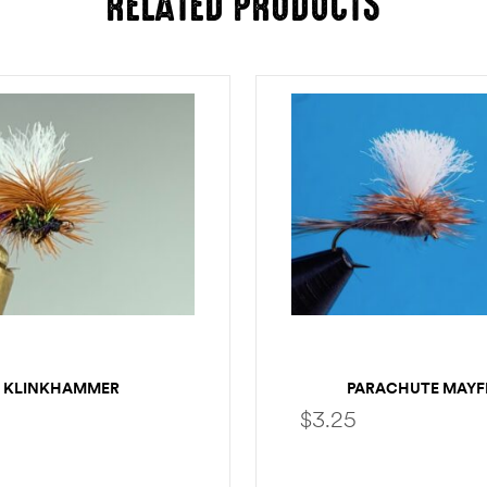
RELATED PRODUCTS
KLINKHAMMER
PARACHUTE MAYF
$
3.25