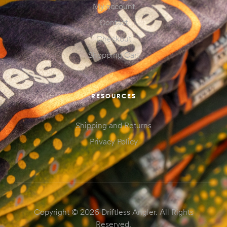
My account
Contact
Checkout
Shopping Cart
RESOURCES
Shipping and Returns
Privacy Policy
Copyright © 2026 Driftless Angler. All Rights
Reserved.