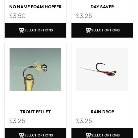
NO NAME FOAM HOPPER
DAY SAVER
$
3.50
$
3.25
SELECT OPTIONS
SELECT OPTIONS
TROUT PELLET
RAIN DROP
$
3.25
$
3.25
SELECT OPTIONS
SELECT OPTIONS