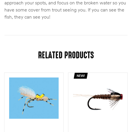
approach your spots, and focus on the broken water so you
have some cover from trout seeing you. If you can see the
fish, they can see you!
RELATED PRODUCTS
NEW!