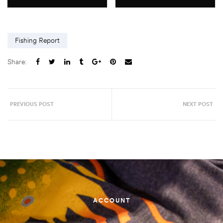
Fishing Report
Share:
PREVIOUS POST
NEXT POST
ACCOUNT