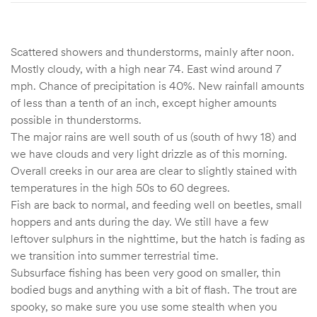
Scattered showers and thunderstorms, mainly after noon.
Mostly cloudy, with a high near 74. East wind around 7
mph. Chance of precipitation is 40%. New rainfall amounts
of less than a tenth of an inch, except higher amounts
possible in thunderstorms.
The major rains are well south of us (south of hwy 18) and
we have clouds and very light drizzle as of this morning.
Overall creeks in our area are clear to slightly stained with
temperatures in the high 50s to 60 degrees.
Fish are back to normal, and feeding well on beetles, small
hoppers and ants during the day. We still have a few
leftover sulphurs in the nighttime, but the hatch is fading as
we transition into summer terrestrial time.
Subsurface fishing has been very good on smaller, thin
bodied bugs and anything with a bit of flash. The trout are
spooky, so make sure you use some stealth when you