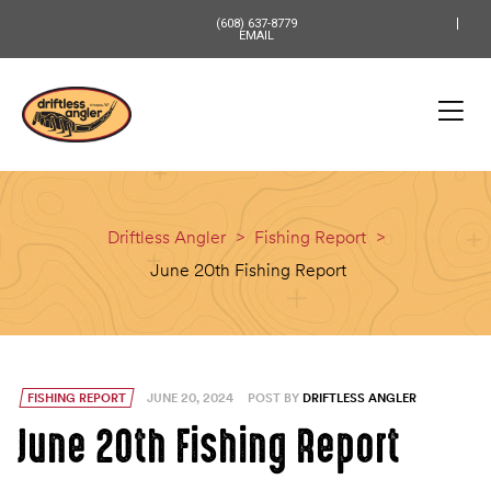
content
(608) 637-8779
EMAIL
Driftless Angler
>
Fishing Report
>
June 20th Fishing Report
FISHING REPORT
JUNE 20, 2024
POST BY
DRIFTLESS ANGLER
June 20th Fishing Report