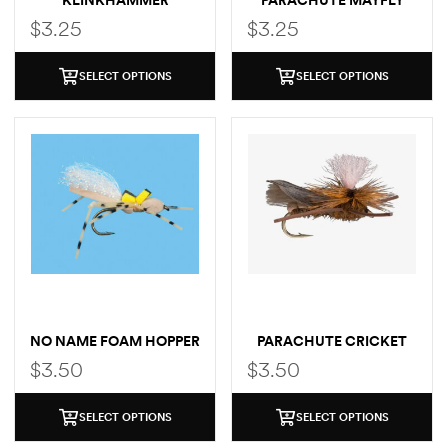
KLINKHAMMER
PARACHUTE MAYFLY
$
3.25
$
3.25
SELECT OPTIONS
SELECT OPTIONS
NO NAME FOAM HOPPER
PARACHUTE CRICKET
$
3.50
$
3.50
SELECT OPTIONS
SELECT OPTIONS