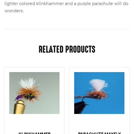
lighter colored klinkhammer and a purple parachute will do
wonders.
RELATED PRODUCTS