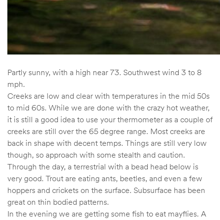
Partly sunny, with a high near 73. Southwest wind 3 to 8
mph.
Creeks are low and clear with temperatures in the mid 50s
to mid 60s. While we are done with the crazy hot weather,
it is still a good idea to use your thermometer as a couple of
creeks are still over the 65 degree range. Most creeks are
back in shape with decent temps. Things are still very low
though, so approach with some stealth and caution.
Through the day, a terrestrial with a bead head below is
very good. Trout are eating ants, beetles, and even a few
hoppers and crickets on the surface. Subsurface has been
great on thin bodied patterns.
In the evening we are getting some fish to eat mayflies. A