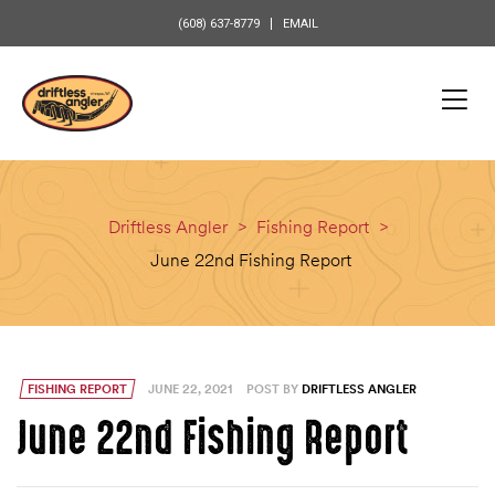
content
(608) 637-8779
EMAIL
Driftless Angler
>
Fishing Report
>
June 22nd Fishing Report
FISHING REPORT
JUNE 22, 2021
POST BY
DRIFTLESS ANGLER
June 22nd Fishing Report