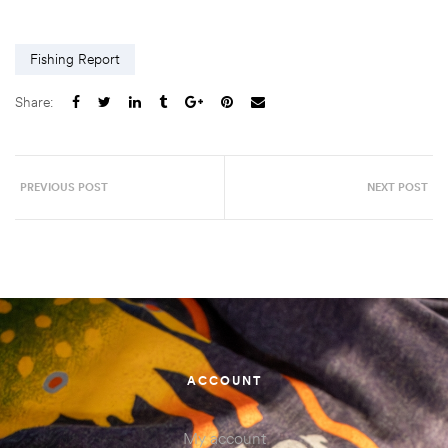
Fishing Report
Share:
PREVIOUS POST
NEXT POST
ACCOUNT
My account