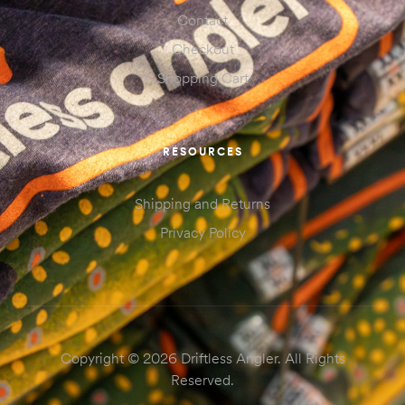
Contact
Checkout
Shopping Cart
RESOURCES
Shipping and Returns
Privacy Policy
Copyright © 2026 Driftless Angler. All Rights
Reserved.