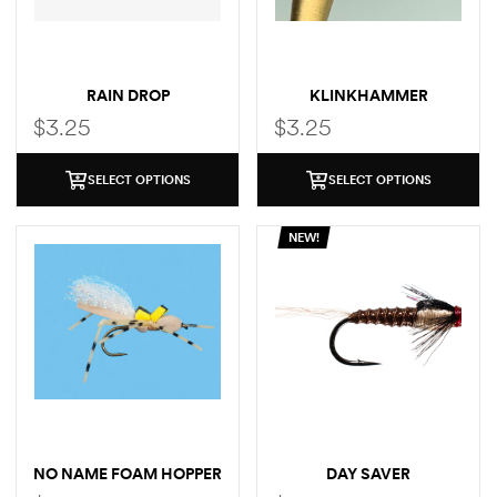
RAIN DROP
KLINKHAMMER
$
3.25
$
3.25
SELECT OPTIONS
SELECT OPTIONS
NEW!
NO NAME FOAM HOPPER
DAY SAVER