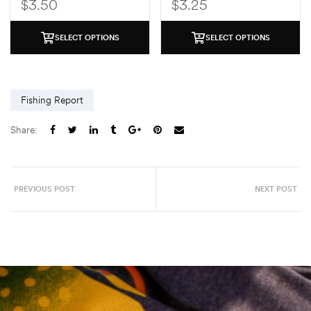
$
3.50
$
3.25
SELECT OPTIONS
SELECT OPTIONS
Fishing Report
Share:
PREVIOUS POST
NEXT POST