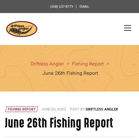
content
(608) 637-8779
EMAIL
Driftless Angler
>
Fishing Report
>
June 26th Fishing Report
FISHING REPORT
JUNE 26, 2023
POST BY
DRIFTLESS ANGLER
June 26th Fishing Report