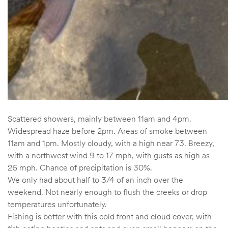
Scattered showers, mainly between 11am and 4pm.
Widespread haze before 2pm. Areas of smoke between
11am and 1pm. Mostly cloudy, with a high near 73. Breezy,
with a northwest wind 9 to 17 mph, with gusts as high as
26 mph. Chance of precipitation is 30%.
We only had about half to 3/4 of an inch over the
weekend. Not nearly enough to flush the creeks or drop
temperatures unfortunately.
Fishing is better with this cold front and cloud cover, with