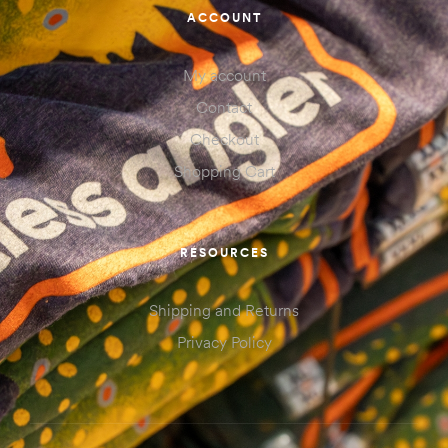
ACCOUNT
My account
Contact
Checkout
Shopping Cart
RESOURCES
Shipping and Returns
Privacy Policy