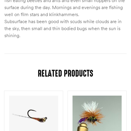
fish eating beetles and ants and even small hoppers on the
surface during the day. Mornings and evenings are fishing
well on film stars and klinkhammers.
Subsurface has been good with scuds while clouds are in
the sky, then small and thin bodied bugs when the sun is
shining.
RELATED PRODUCTS