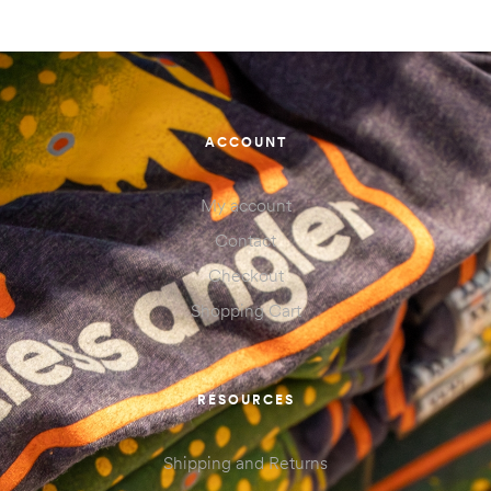
ACCOUNT
My account
Contact
Checkout
Shopping Cart
RESOURCES
Shipping and Returns