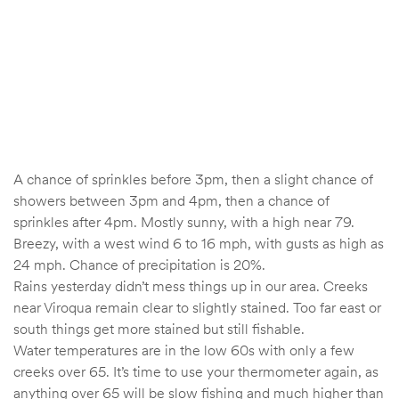
A chance of sprinkles before 3pm, then a slight chance of
showers between 3pm and 4pm, then a chance of
sprinkles after 4pm. Mostly sunny, with a high near 79.
Breezy, with a west wind 6 to 16 mph, with gusts as high as
24 mph. Chance of precipitation is 20%.
Rains yesterday didn’t mess things up in our area. Creeks
near Viroqua remain clear to slightly stained. Too far east or
south things get more stained but still fishable.
Water temperatures are in the low 60s with only a few
creeks over 65. It’s time to use your thermometer again, as
anything over 65 will be slow fishing and much higher than