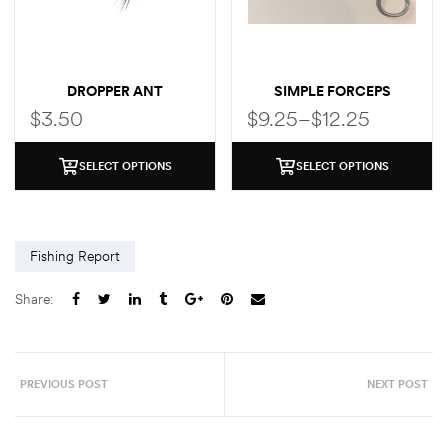
DROPPER ANT
SIMPLE FORCEPS
$
3.50
$
9.25
–
$
12.25
SELECT OPTIONS
SELECT OPTIONS
Fishing Report
Share:
PREVIOUS POST
NEXT POST