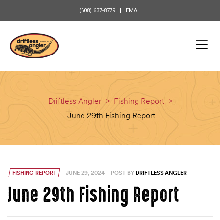
content
(608) 637-8779
EMAIL
Driftless Angler
>
Fishing Report
>
June 29th Fishing Report
FISHING REPORT
JUNE 29, 2024
POST BY
DRIFTLESS ANGLER
June 29th Fishing Report