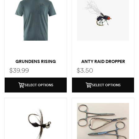
GRUNDENS RISING
ANTY RAID DROPPER
TROUT POCKET T-SHIRT
$
39.99
$
3.50
SELECT OPTIONS
SELECT OPTIONS