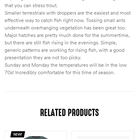
that you can stress trout.
Smaller terrestrials with droppers are the easiest and most
effective way to catch fish right now. Tossing small ants
underneath overhanging vegetation has been great too.
Major hatches are pretty much done for the summertime,
but there are still fish rising in the evenings. Simple,
generic patterns are working for rising fish, with a good
presentation they are not too picky.
Sunday and Monday the temperatures will be in the low
70s! Incredibly comfortable for this time of season.
RELATED PRODUCTS
NEW!