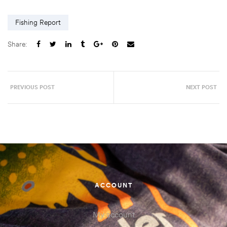
Fishing Report
Share:
PREVIOUS POST
NEXT POST
ACCOUNT
My account