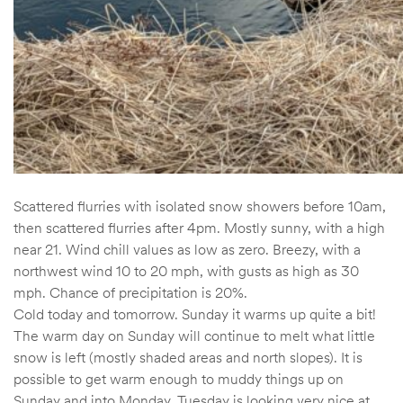
Scattered flurries with isolated snow showers before 10am,
then scattered flurries after 4pm. Mostly sunny, with a high
near 21. Wind chill values as low as zero. Breezy, with a
northwest wind 10 to 20 mph, with gusts as high as 30
mph. Chance of precipitation is 20%.
Cold today and tomorrow. Sunday it warms up quite a bit!
The warm day on Sunday will continue to melt what little
snow is left (mostly shaded areas and north slopes). It is
possible to get warm enough to muddy things up on
Sunday and into Monday. Tuesday is looking very nice at