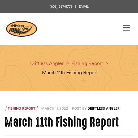
content
(608) 637-8779
EMAIL
Driftless Angler
>
Fishing Report
>
March 11th Fishing Report
FISHING REPORT
MARCH 11, 2022
POST BY
DRIFTLESS ANGLER
March 11th Fishing Report