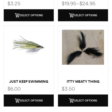
BOX
$
3.25
$
19.95
–
$
24.95
SELECT OPTIONS
SELECT OPTIONS
JUST KEEP SWIMMING
ITTY MEATY THING
MINNOW
$
6.00
$
3.50
SELECT OPTIONS
SELECT OPTIONS