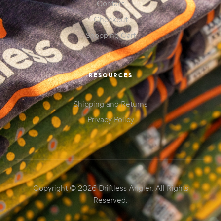
Contact
Checkout
Shopping Cart
RESOURCES
Shipping and Returns
Privacy Policy
Copyright © 2026 Driftless Angler. All Rights
Reserved.