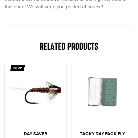
this point! We will keep you posted of course!
RELATED PRODUCTS
NEW!
DAY SAVER
TACKY DAY PACK FLY