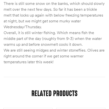
There is still some snow on the banks, which should slowly
melt over the next few days. So far it has been a trickle
melt that locks up again with below freezing temperatures
at night, but we might get some murky water
Wednesday/Thursday.
Overall, it is still winter fishing. Which means fish the
middle part of the day (roughly from 9-3) when the water
warms up and before snowmelt cools it down.
We are still seeing midges and winter stoneflies. Olives are
right around the corner if we get some warmer
temperatures later this week!
RELATED PRODUCTS