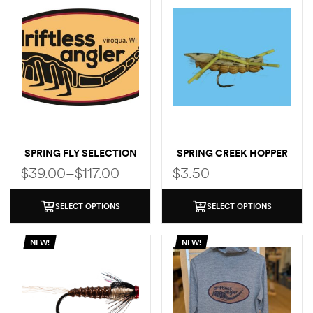
SPRING FLY SELECTION
SPRING CREEK HOPPER
$
39.00
–
$
117.00
$
3.50
SELECT OPTIONS
SELECT OPTIONS
NEW!
NEW!