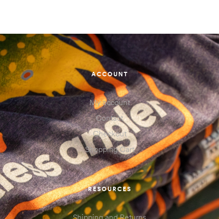
ACCOUNT
My account
Contact
Checkout
Shopping Cart
RESOURCES
Shipping and Returns