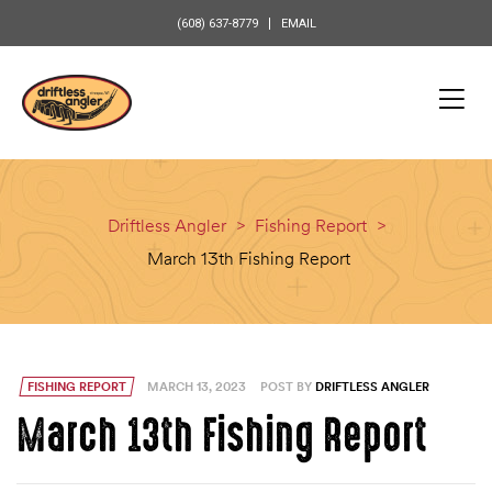
content
(608) 637-8779
EMAIL
Driftless Angler
>
Fishing Report
>
March 13th Fishing Report
FISHING REPORT
MARCH 13, 2023
POST BY
DRIFTLESS ANGLER
March 13th Fishing Report