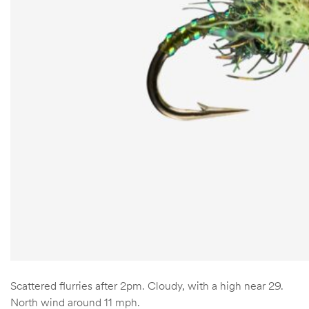
Scattered flurries after 2pm. Cloudy, with a high near 29.
North wind around 11 mph.