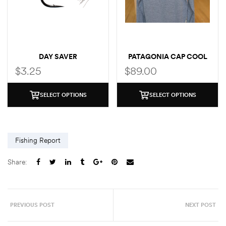
DAY SAVER
PATAGONIA CAP COOL
SUN LOGO HOODY
$
3.25
$
89.00
SELECT OPTIONS
SELECT OPTIONS
Fishing Report
Share:
PREVIOUS POST
NEXT POST