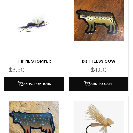
HIPPIE STOMPER
DRIFTLESS COW
(BROWN TROUT)
$
3.50
$
4.00
SELECT OPTIONS
ADD TO CART