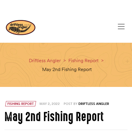
content
(608) 637-8779
EMAIL
Driftless Angler
>
Fishing Report
>
May 2nd Fishing Report
FISHING REPORT
MAY 2, 2022
POST BY
DRIFTLESS ANGLER
May 2nd Fishing Report