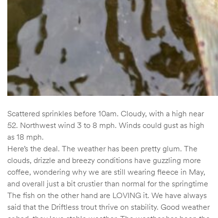
Scattered sprinkles before 10am. Cloudy, with a high near
52. Northwest wind 3 to 8 mph. Winds could gust as high
as 18 mph.
Here’s the deal. The weather has been pretty glum. The
clouds, drizzle and breezy conditions have guzzling more
coffee, wondering why we are still wearing fleece in May,
and overall just a bit crustier than normal for the springtime
The fish on the other hand are LOVING it. We have always
said that the Driftless trout thrive on stability. Good weather