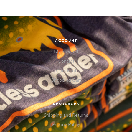
ACCOUNT
My account
Contact
Checkout
Shopping Cart
RESOURCES
Shipping and Returns
Privacy Policy