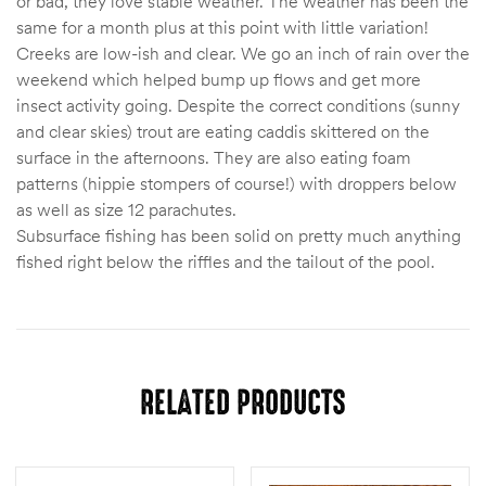
or bad, they love stable weather. The weather has been the
same for a month plus at this point with little variation!
Creeks are low-ish and clear. We go an inch of rain over the
weekend which helped bump up flows and get more
insect activity going. Despite the correct conditions (sunny
and clear skies) trout are eating caddis skittered on the
surface in the afternoons. They are also eating foam
patterns (hippie stompers of course!) with droppers below
as well as size 12 parachutes.
Subsurface fishing has been solid on pretty much anything
fished right below the riffles and the tailout of the pool.
RELATED PRODUCTS