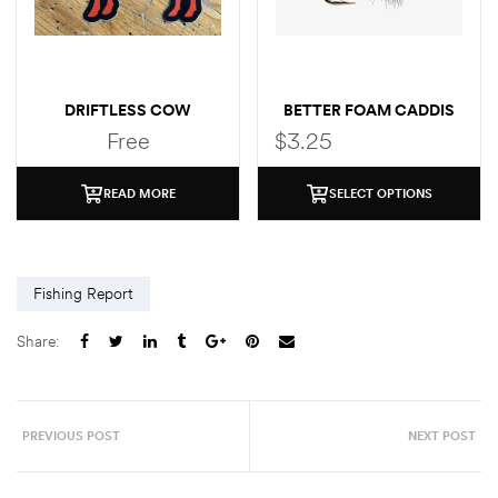
DRIFTLESS COW
BETTER FOAM CADDIS
(BROOK TROUT)
Free
$
3.25
STICKER
READ MORE
SELECT OPTIONS
Fishing Report
Share:
PREVIOUS POST
NEXT POST