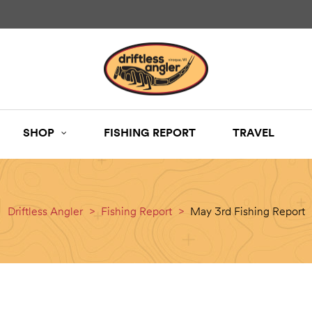
SHOP
FISHING REPORT
TRAVEL
Driftless Angler
>
Fishing Report
>
May 3rd Fishing Report