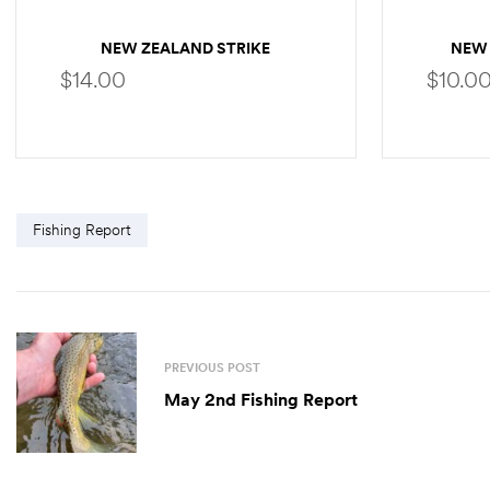
NEW ZEALAND STRIKE
NEW 
INDICATOR EXTRA TUBING
$
14.00
$
10.0
SELECT OPTIONS
Fishing Report
PREVIOUS POST
May 2nd Fishing Report