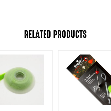
RELATED PRODUCTS