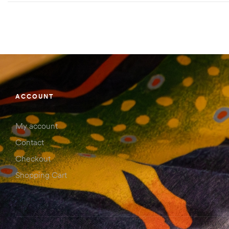
ACCOUNT
My account
Contact
Checkout
Shopping Cart