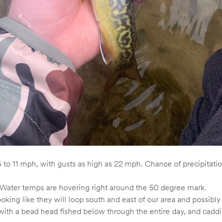
 to 11 mph, with gusts as high as 22 mph. Chance of precipitat
l. Water temps are hovering right around the 50 degree mark.
oking like they will loop south and east of our area and possibl
th a bead head fished below through the entire day, and caddis o