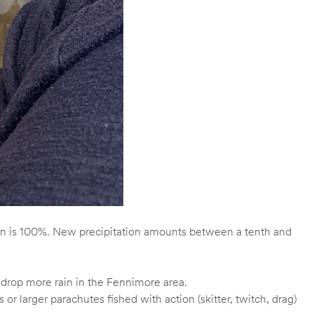
ion is 100%. New precipitation amounts between a tenth and
y drop more rain in the Fennimore area.
r larger parachutes fished with action (skitter, twitch, drag)