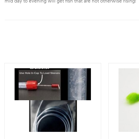
mid day to evening will get fish that are not otherwise rising!