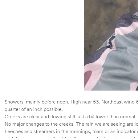
Showers, mainly before noon. High near 53. Northeast wind 6
quarter of an inch possible.
Creeks are clear and flowing still just a bit lower than norma
No major changes to the creeks. The rain we are seeing are lo
Leeches and streamers in the mornings, foam or an indicator wi