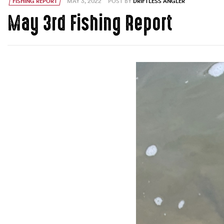
FISHING REPORT
MAY 3, 2022
POST BY
DRIFTLESS ANGLER
May 3rd Fishing Report