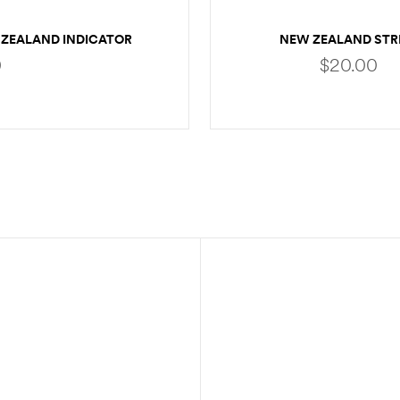
ZEALAND INDICATOR
NEW ZEALAND STR
EXTRA YARN
INDICATOR
0
$
20.00
SELECT OPTIONS
ADD TO CART