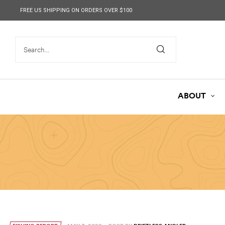
content
FREE US SHIPPING ON ORDERS OVER $100
ABOUT