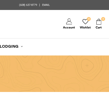
(608) 637-8779
EMAIL
0
0
Account
Wishlist
Cart
LODGING