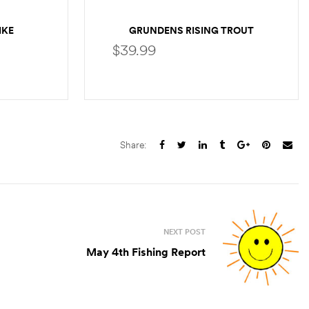
IKE
GRUNDENS RISING TROUT
POCKET T-SHIRT
$
39.99
SELECT OPTIONS
Share:
NEXT POST
May 4th Fishing Report