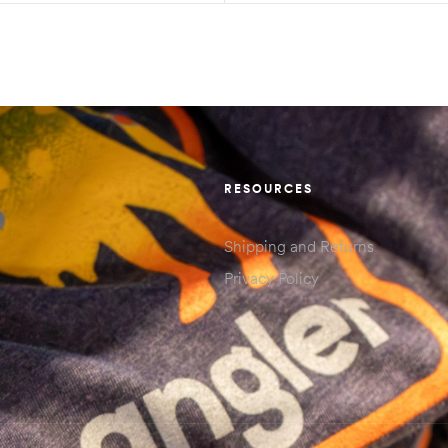
RESOURCES
Shipping and Returns
Privacy Policy