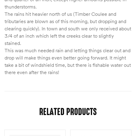
thunderstorms.
The rains hit heavier north of us (Timber Coulee and
tributaries are blown as of this morning, but dropping and
clearing quickly). In town and south we only received about
3/4 of an inch which left the creeks clear to slightly
stained.
This was much needed rain and letting things clear out and
drop will make things even better going forward. It might
take a bit of windshield time, but there is fishable water out
there even after the rains!
RELATED PRODUCTS