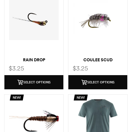
RAIN DROP
COULEE SCUD
$
3.25
$
3.25
SELECT OPTIONS
SELECT OPTIONS
NEW!
NEW!