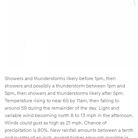
Showers and thunderstorms likely before 1pm, then
showers and possibly a thunderstorm between 1pm and
5pm, then showers and thunderstorms likely after 5pm.
Temperature rising to near 65 by 11am, then falling to
around 59 during the remainder of the day. Light and
variable wind becoming north 8 to 13 mph in the afternoon.
Winds could gust as high as 21 mph. Chance of
precipitation is 80%. New rainfall amounts between a tenth
and quarter of an inch, except higher amounts possible in