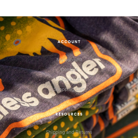
ACCOUNT
My account
Contact
Checkout
Shopping Cart
RESOURCES
Shipping and Returns