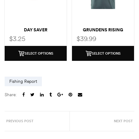
DAY SAVER
GRUNDENS RISING
TROUT POCKET T-SHIRT
$
3.25
$
39.99
SELECT OPTIONS
SELECT OPTIONS
Fishing Report
Share:
PREVIOUS POST
NEXT POST