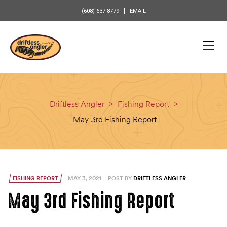
content
(608) 637-8779
EMAIL
Driftless Angler
>
Fishing Report
>
May 3rd Fishing Report
FISHING REPORT
MAY 3, 2021
POST BY
DRIFTLESS ANGLER
May 3rd Fishing Report