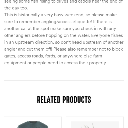
seeing some fish rising to olives and caddis near the end of
the day too.
This is historically a very busy weekend, so please make
sure to remember angling/access etiquette! If there is
another car at the spot make sure you check in with any
other anglers before hopping on the water. Everyone fishes
in an upstream direction, so don’t head upstream of another
angler and cut them off! Please also remember not to block
gates, access roads, fords, or anywhere else farm
equipment or people need to access their property.
RELATED PRODUCTS