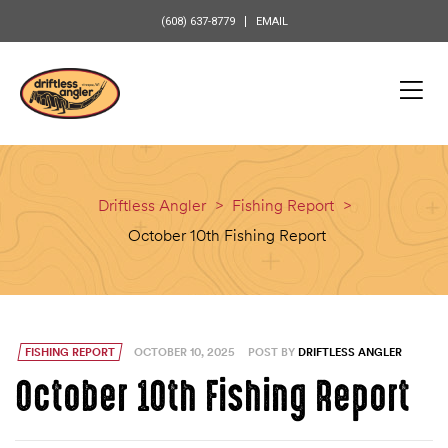
content
(608) 637-8779
EMAIL
Driftless Angler
>
Fishing Report
>
October 10th Fishing Report
FISHING REPORT
OCTOBER 10, 2025
POST BY
DRIFTLESS ANGLER
October 10th Fishing Report