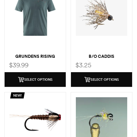
GRUNDENS RISING
B/O CADDIS
TROUT POCKET T-SHIRT
$
39.99
$
3.25
SELECT OPTIONS
SELECT OPTIONS
NEW!