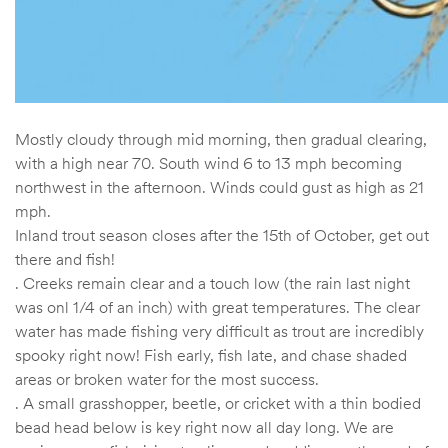
Mostly cloudy through mid morning, then gradual clearing,
with a high near 70. South wind 6 to 13 mph becoming
northwest in the afternoon. Winds could gust as high as 21
mph.
Inland trout season closes after the 15th of October, get out
there and fish!
. Creeks remain clear and a touch low (the rain last night
was onl 1/4 of an inch) with great temperatures. The clear
water has made fishing very difficult as trout are incredibly
spooky right now! Fish early, fish late, and chase shaded
areas or broken water for the most success.
. A small grasshopper, beetle, or cricket with a thin bodied
bead head below is key right now all day long. We are