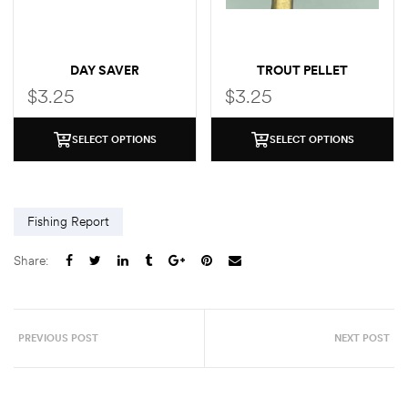
DAY SAVER
TROUT PELLET
$
3.25
$
3.25
SELECT OPTIONS
SELECT OPTIONS
Fishing Report
Share:
PREVIOUS POST
NEXT POST