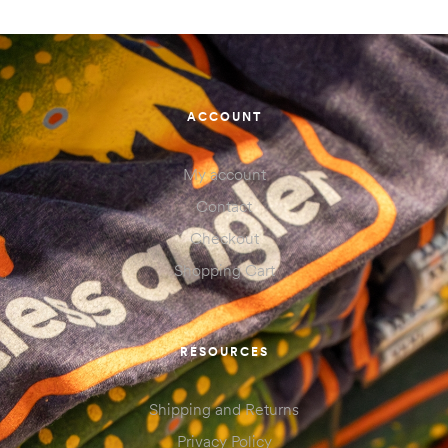
ACCOUNT
My account
Contact
Checkout
Shopping Cart
RESOURCES
Shipping and Returns
Privacy Policy