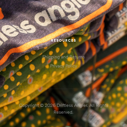
Checkout
Shopping Cart
RESOURCES
Shipping and Returns
Privacy Policy
Copyright © 2026 Driftless Angler. All Rights
Reserved.