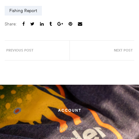
Fishing Report
Share:
PREVIOUS POST
NEXT POST
ACCOUNT
My account
Contact