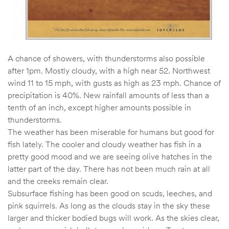
A chance of showers, with thunderstorms also possible
after 1pm. Mostly cloudy, with a high near 52. Northwest
wind 11 to 15 mph, with gusts as high as 23 mph. Chance of
precipitation is 40%. New rainfall amounts of less than a
tenth of an inch, except higher amounts possible in
thunderstorms.
The weather has been miserable for humans but good for
fish lately. The cooler and cloudy weather has fish in a
pretty good mood and we are seeing olive hatches in the
latter part of the day. There has not been much rain at all
and the creeks remain clear.
Subsurface fishing has been good on scuds, leeches, and
pink squirrels. As long as the clouds stay in the sky these
larger and thicker bodied bugs will work. As the skies clear,