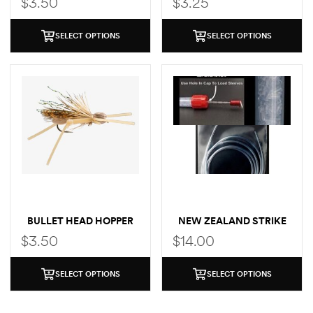
$
3.50
$
3.25
SELECT OPTIONS
SELECT OPTIONS
BULLET HEAD HOPPER
NEW ZEALAND STRIKE
INDICATOR EXTRA
$
3.50
$
14.00
TUBING
SELECT OPTIONS
SELECT OPTIONS