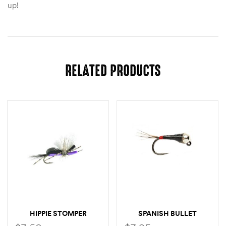
up!
RELATED PRODUCTS
HIPPIE STOMPER
SPANISH BULLET