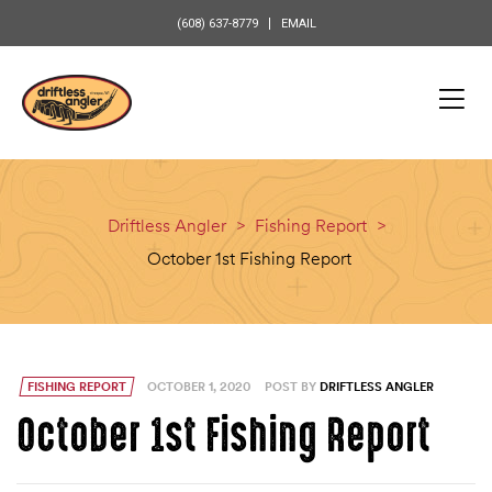
content
(608) 637-8779
EMAIL
Driftless Angler
>
Fishing Report
>
October 1st Fishing Report
FISHING REPORT
OCTOBER 1, 2020
POST BY
DRIFTLESS ANGLER
October 1st Fishing Report