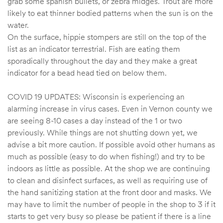
grab some spanish bullets, or zebra midges. Trout are more
likely to eat thinner bodied patterns when the sun is on the
water.
On the surface, hippie stompers are still on the top of the
list as an indicator terrestrial. Fish are eating them
sporadically throughout the day and they make a great
indicator for a bead head tied on below them.
COVID 19 UPDATES: Wisconsin is experiencing an
alarming increase in virus cases. Even in Vernon county we
are seeing 8-10 cases a day instead of the 1 or two
previously. While things are not shutting down yet, we
advise a bit more caution. If possible avoid other humans as
much as possible (easy to do when fishing!) and try to be
indoors as little as possible. At the shop we are continuing
to clean and disinfect surfaces, as well as requiring use of
the hand sanitizing station at the front door and masks. We
may have to limit the number of people in the shop to 3 if it
starts to get very busy so please be patient if there is a line