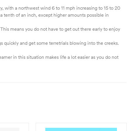
, with a northwest wind 6 to 11 mph increasing to 15 to 20
a tenth of an inch, except higher amounts possible in
 This means you do not have to get out there early to enjoy
gs quickly and get some terretrials blowing into the creeks.
mer in this situation makes life a lot easier as you do not