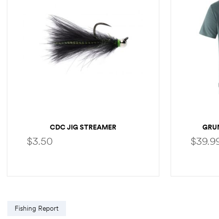
CDC JIG STREAMER
GRU
$
3.50
$
39.9
SELECT OPTIONS
Fishing Report