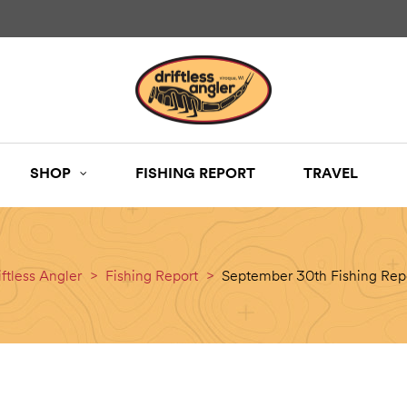
SHOP
FISHING REPORT
TRAVEL
iftless Angler
>
Fishing Report
>
September 30th Fishing Rep