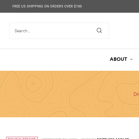
content
FREE US SHIPPING ON ORDERS OVER $100
ABOUT
Dr