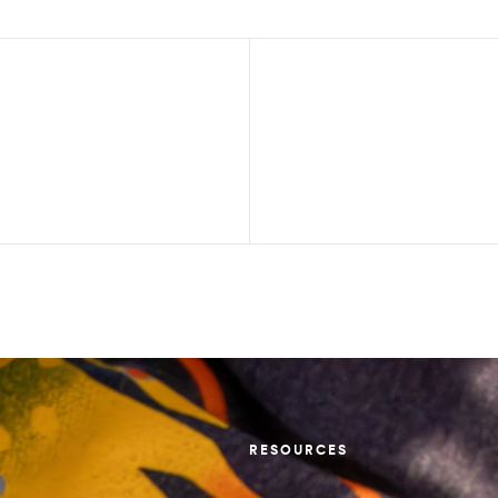
RESOURCES