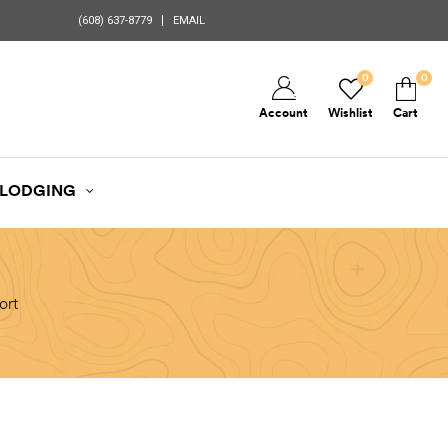
(608) 637-8779
EMAIL
0
0
Account
Wishlist
Cart
LODGING
ort