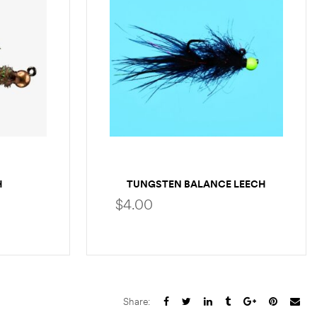
H
TUNGSTEN BALANCE LEECH
$
4.00
S
SELECT OPTIONS
Share: