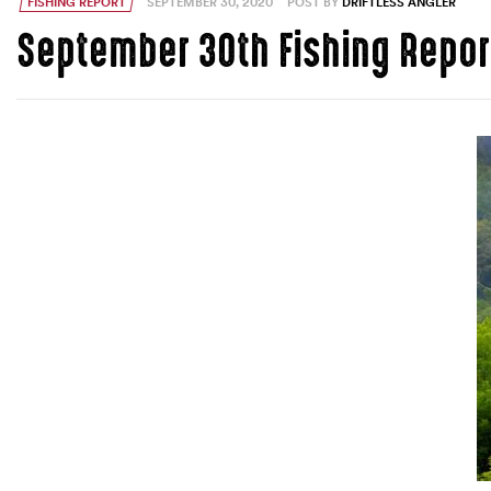
FISHING REPORT
SEPTEMBER 30, 2020
POST BY
DRIFTLESS ANGLER
September 30th Fishing Repor