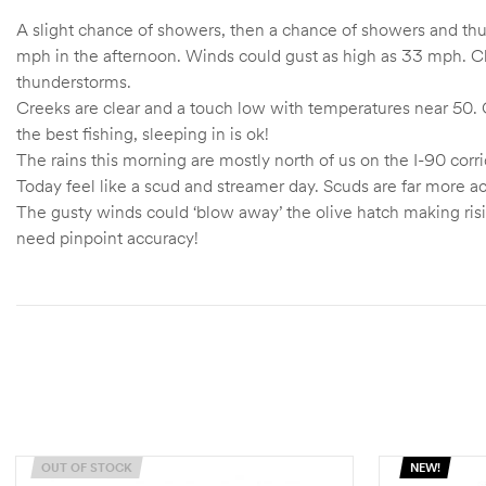
A slight chance of showers, then a chance of showers and thu
mph in the afternoon. Winds could gust as high as 33 mph. Cha
thunderstorms.
Creeks are clear and a touch low with temperatures near 50. C
the best fishing, sleeping in is ok!
The rains this morning are mostly north of us on the I-90 corri
Today feel like a scud and streamer day. Scuds are far more act
The gusty winds could ‘blow away’ the olive hatch making risin
need pinpoint accuracy!
OUT OF STOCK
NEW!