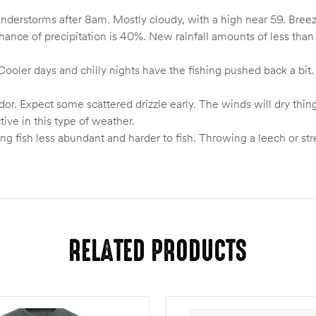
nderstorms after 8am. Mostly cloudy, with a high near 59. Breezy
nce of precipitation is 40%. New rainfall amounts of less than 
ooler days and chilly nights have the fishing pushed back a bit.
dor. Expect some scattered drizzle early. The winds will dry thin
ive in this type of weather.
g fish less abundant and harder to fish. Throwing a leech or strea
RELATED PRODUCTS