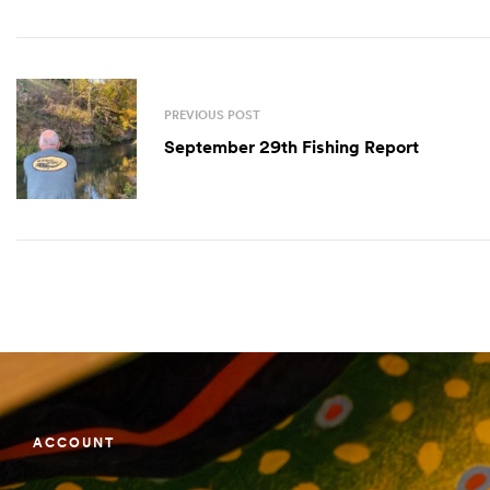
PREVIOUS POST
September 29th Fishing Report
ACCOUNT