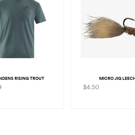
NDENS RISING TROUT
MICRO JIG LEEC
POCKET T-SHIRT
9
$
4.50
SELECT OPTIONS
SELECT OPTION