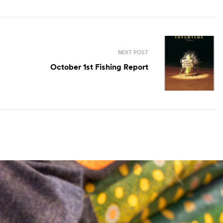
NEXT POST
October 1st Fishing Report