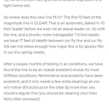
tight corner etc.
So where does this new line fit in? The first 10 feet of the
magnitude line is CLEAR! That is an automatic, baked in 10
foot ‘leader’ before we even tie an actual leader on. So with
the line, and a shorter, more manageable 7.5 foot leader,
we have 17 feet of stealth between our fly line and our fly.
We can not stress enough how major this is for spooky fish
in our tiny spring creeks.
After a couple months of testing in all conditions, we have
found the line to be an overall excellent choice for most
Driftless conditions. Performance and durability have been
excellent, and it only needs a few extra cleanings as you
will notice dirt build up on the clear tip more than you
would a regular line (you should be cleaning your lines
fairly often anyways!)