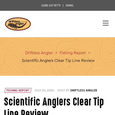
content
(608) 637-8779
EMAIL
Driftless Angler
>
Fishing Report
>
Scientific Anglers Clear Tip Line Review
FISHING REPORT
JULY 29, 2025
POST BY
DRIFTLESS ANGLER
Scientific Anglers Clear Tip
Line Review