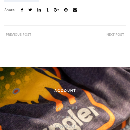
Share:
PREVIOUS POST
NEXT POST
ACCOUNT
My account
Contact
Checkout