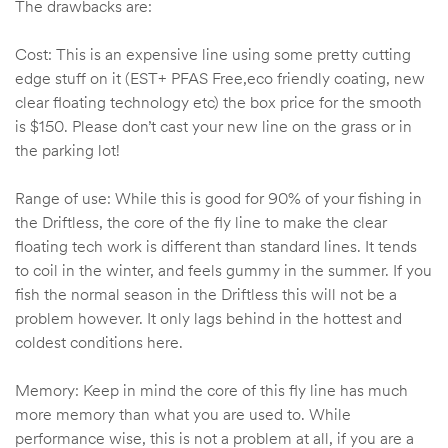
The drawbacks are:
Cost: This is an expensive line using some pretty cutting
edge stuff on it (EST+ PFAS Free,eco friendly coating, new
clear floating technology etc) the box price for the smooth
is $150. Please don’t cast your new line on the grass or in
the parking lot!
Range of use: While this is good for 90% of your fishing in
the Driftless, the core of the fly line to make the clear
floating tech work is different than standard lines. It tends
to coil in the winter, and feels gummy in the summer. If you
fish the normal season in the Driftless this will not be a
problem however. It only lags behind in the hottest and
coldest conditions here.
Memory: Keep in mind the core of this fly line has much
more memory than what you are used to. While
performance wise, this is not a problem at all, if you are a