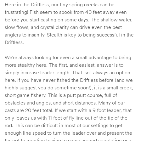
Here in the Driftless, our tiny spring creeks can be
frustrating! Fish seem to spook from 40 feet away even
before you start casting on some days. The shallow water,
slow flows, and crystal clarity can drive even the best
anglers to insanity. Stealth is key to being successful in the
Driftless.
We’re always looking for even a small advantage to being
more stealthy here. The first, and easiest, answer is to
simply increase leader length. That isn’t always an option
here. If you have never fished the Driftless before (and we
highly suggest you do sometime soon!), it is a small creek,
short game fishery. This is a putt putt course, full of
obstacles and angles, and short distances. Many of our
casts are 20 feet total. If we start with a 9 foot leader, that
only leaves us with 11 feet of fly line out of the tip of the
rod. This can be difficult in most of our settings to get
enough line speed to turn the leader over and present the
fly, not to mention having to curve around vegetation or a