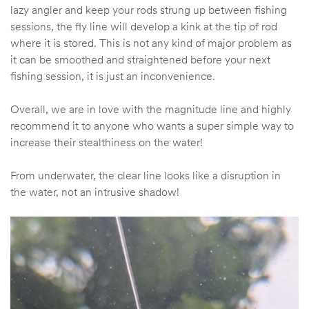
lazy angler and keep your rods strung up between fishing
sessions, the fly line will develop a kink at the tip of rod
where it is stored. This is not any kind of major problem as
it can be smoothed and straightened before your next
fishing session, it is just an inconvenience.
Overall, we are in love with the magnitude line and highly
recommend it to anyone who wants a super simple way to
increase their stealthiness on the water!
From underwater, the clear line looks like a disruption in
the water, not an intrusive shadow!