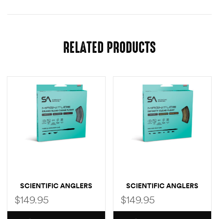
RELATED PRODUCTS
SCIENTIFIC ANGLERS
SCIENTIFIC ANGLERS
MAGNITUDE SMOOTH
MAGNITUDE SMOOTH
$
149.95
$
149.95
CLEAR FLY LINE (GRAND
INFINITY CLEAR TIP
SLAM TAPER)