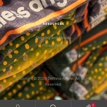
Shopping Cart
RESOURCES
Shipping and Returns
Privacy Policy
Copyright © 2026 Driftless Angler. All Rights
Reserved.
0