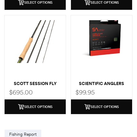
SELECT OPTIONS
SELECT OPTIONS
SCOTT SESSION FLY
SCIENTIFIC ANGLERS
ROD
AMPLITUDE SMOOTH
$
695.00
$
99.95
INFINITY
SELECT OPTIONS
SELECT OPTIONS
Fishing Report