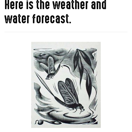
Here is the weather and
water forecast.