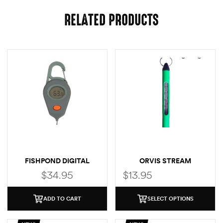
RELATED PRODUCTS
FISHPOND DIGITAL
ORVIS STREAM
THERMOMETER
THERMOMETER
$
34.95
$
13.95
ADD TO CART
SELECT OPTIONS