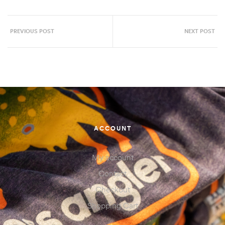
PREVIOUS POST
NEXT POST
ACCOUNT
My account
Contact
Checkout
Shopping Cart