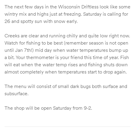
The next few days in the Wisconsin Driftless look like some
wintry mix and highs just at freezing. Saturday is calling for
26 and spotty sun with snow early.
Creeks are clear and running chilly and quite low right now.
Watch for fishing to be best (remember season is not open
until Jan 7th!) mid day when water temperatures bump up
a bit. Your thermometer is your friend this time of year. Fish
will eat when the water temp rises and fishing shuts down
almost completely when temperatures start to drop again.
The menu will consist of small dark bugs both surface and
subsurface.
The shop will be open Saturday from 9-2.