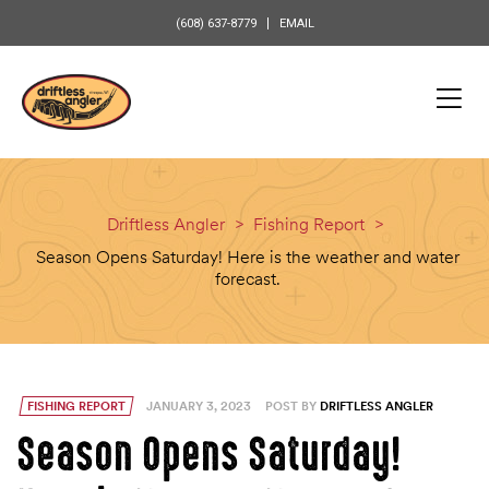
content
(608) 637-8779
EMAIL
Driftless Angler
>
Fishing Report
>
Season Opens Saturday! Here is the weather and water
forecast.
FISHING REPORT
JANUARY 3, 2023
POST BY
DRIFTLESS ANGLER
Season Opens Saturday!