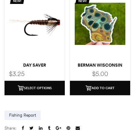
NEW!
NEW!
DAY SAVER
BERMAN WISCONSIN
BROWN STICKER
$
3.25
$
5.00
SELECT OPTIONS
ADD TO CART
Fishing Report
Share: