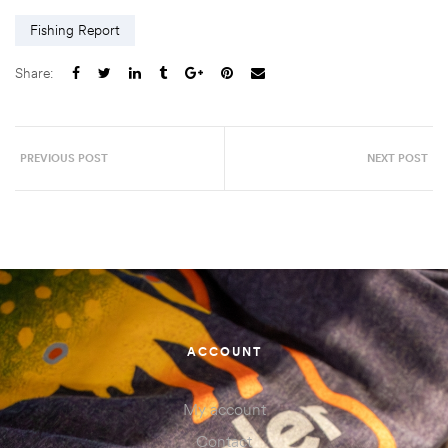
Fishing Report
Share:
PREVIOUS POST
NEXT POST
ACCOUNT
My account
Contact