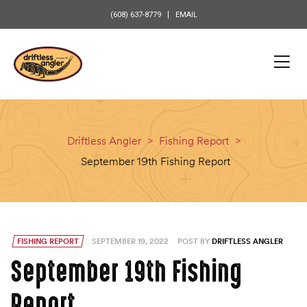
content
(608) 637-8779
EMAIL
Driftless Angler
>
Fishing Report
>
September 19th Fishing Report
FISHING REPORT
SEPTEMBER 19, 2022
POST BY
DRIFTLESS ANGLER
September 19th Fishing
Report