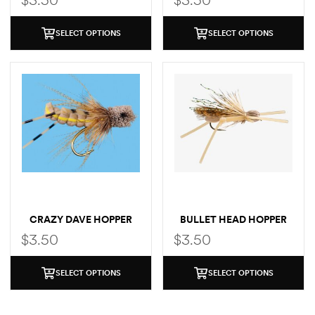
SELECT OPTIONS
SELECT OPTIONS
CRAZY DAVE HOPPER
BULLET HEAD HOPPER
$
3.50
$
3.50
SELECT OPTIONS
SELECT OPTIONS