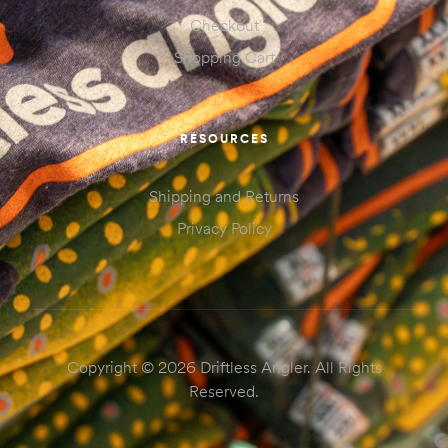
Checkout
Shopping Cart
RESOURCES
Shipping and Returns
Privacy Policy
Copyright © 2026 Driftless Angler. All Rights
Reserved.