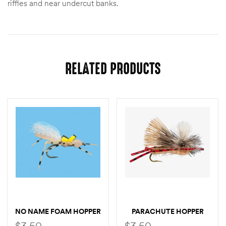
riffles and near undercut banks.
RELATED PRODUCTS
NO NAME FOAM HOPPER
PARACHUTE HOPPER
$
3.50
$
3.50