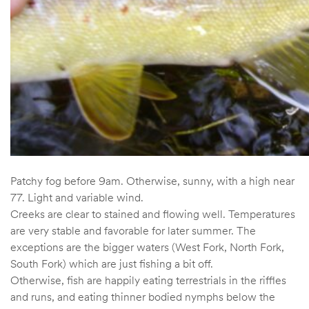
Patchy fog before 9am. Otherwise, sunny, with a high near
77. Light and variable wind.
Creeks are clear to stained and flowing well. Temperatures
are very stable and favorable for later summer. The
exceptions are the bigger waters (West Fork, North Fork,
South Fork) which are just fishing a bit off.
Otherwise, fish are happily eating terrestrials in the riffles
and runs, and eating thinner bodied nymphs below the