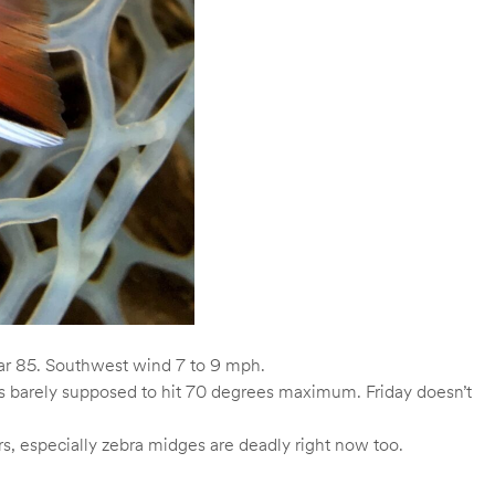
ar 85. Southwest wind 7 to 9 mph.
is barely supposed to hit 70 degrees maximum. Friday doesn’t
s, especially zebra midges are deadly right now too.