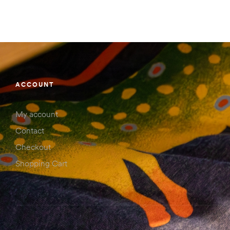
ACCOUNT
My account
Contact
Checkout
Shopping Cart