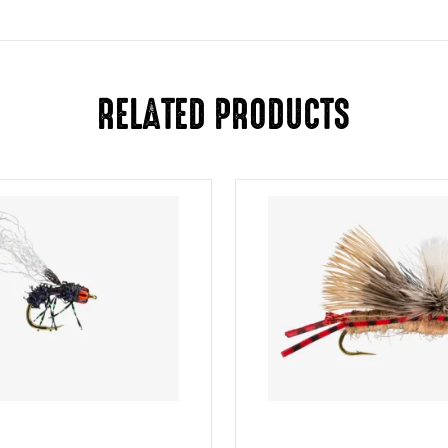
RELATED PRODUCTS