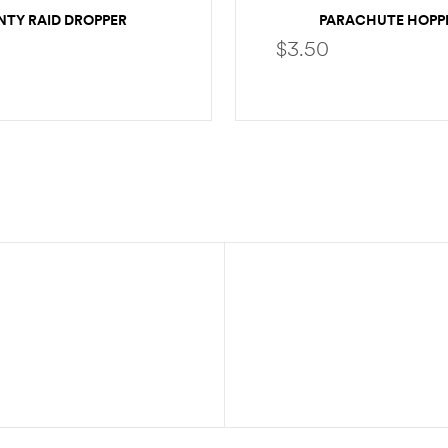
NTY RAID DROPPER
PARACHUTE HOPP
$
3.50
SELECT OPTIONS
SELECT OPTION