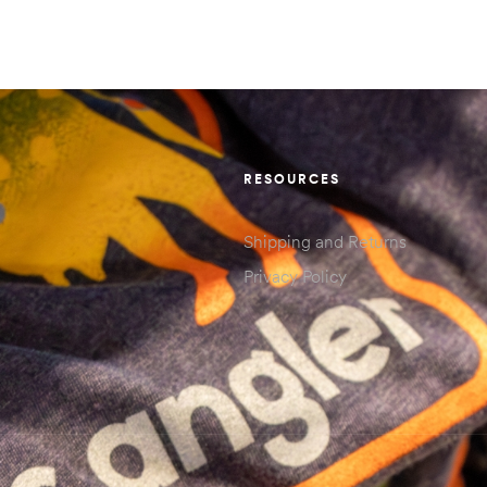
RESOURCES
Shipping and Returns
Privacy Policy