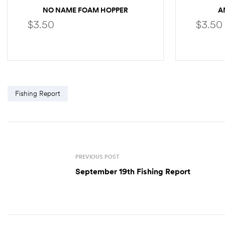
NO NAME FOAM HOPPER
A
$
3.50
$
3.50
SELECT OPTIONS
Fishing Report
PREVIOUS POST
September 19th Fishing Report