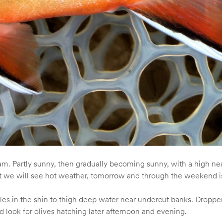
. Partly sunny, then gradually becoming sunny, with a high ne
that we will see hot weather, tomorrow and through the weekend 
es in the shin to thigh deep water near undercut banks. Dropper
d look for olives hatching later afternoon and evening.