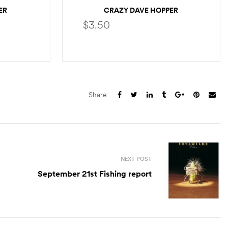
ER
CRAZY DAVE HOPPER
$
3.50
S
SELECT OPTIONS
Share:
NEXT POST
September 21st Fishing report