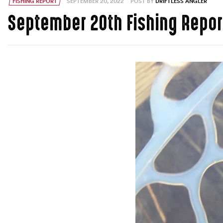
FISHING REPORT
SEPTEMBER 20, 2022
POST BY
DRIFTLESS ANGLER
September 20th Fishing Repor