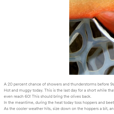
A 20 percent chance of showers and thunderstorms before 9am
Hot and muggy today. This is the last day for a short while 
even reach 60! This should bring the olives back.
In the meantime, during the heat today toss hoppers and beetl
As the cooler weather hits, size down on the hoppers a bit, an