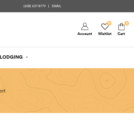
(608) 637-8779
EMAIL
0
0
Account
Wishlist
Cart
LODGING
ort