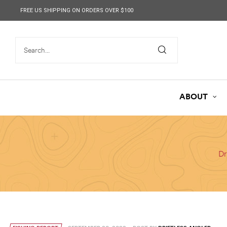
content
FREE US SHIPPING ON ORDERS OVER $100
ABOUT
Dr