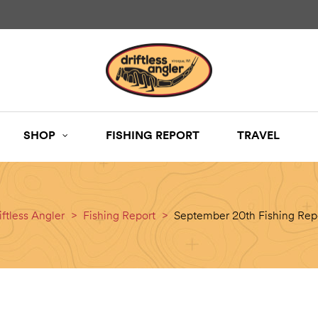
SHOP
FISHING REPORT
TRAVEL
iftless Angler
>
Fishing Report
>
September 20th Fishing Rep