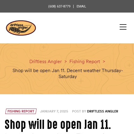
content
(608) 637-8779
EMAIL
Driftless Angler
>
Fishing Report
>
Shop will be open Jan 11. Decent weather Thursday-
Saturday
FISHING REPORT
JANUARY 7, 2025
POST BY
DRIFTLESS ANGLER
Shop will be open Jan 11.