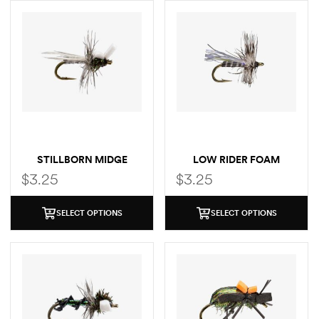
STILLBORN MIDGE
LOW RIDER FOAM
MIDGE
$
3.25
$
3.25
SELECT OPTIONS
SELECT OPTIONS