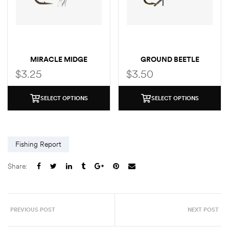
MIRACLE MIDGE
GROUND BEETLE
$
3.25
$
3.50
SELECT OPTIONS
SELECT OPTIONS
Fishing Report
Share:
PREVIOUS POST
NEXT POST