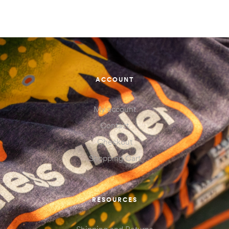
ACCOUNT
My account
Contact
Checkout
Shopping Cart
RESOURCES