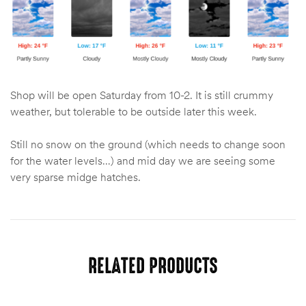
Shop will be open Saturday from 10-2. It is still crummy
weather, but tolerable to be outside later this week.
Still no snow on the ground (which needs to change soon
for the water levels…) and mid day we are seeing some
very sparse midge hatches.
RELATED PRODUCTS