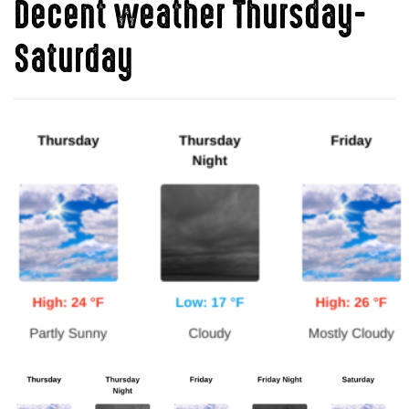
Decent weather Thursday-
Saturday