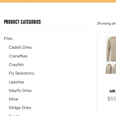
PRODUCT
CATEGORIES
Showing all 
Flies
Caddis Dries
Craneflies
Crayfish
Fly Selections
Leeches
Mayfly Dries
MR.
$
55
Mice
Midge Dries