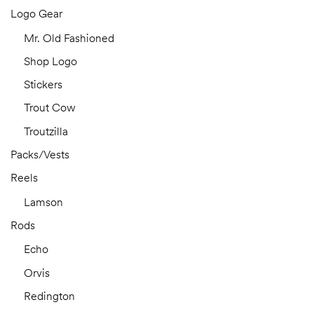
Logo Gear
Mr. Old Fashioned
Shop Logo
Stickers
Trout Cow
Troutzilla
Packs/Vests
Reels
Lamson
Rods
Echo
Orvis
Redington