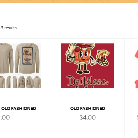
3 results
 OLD FASHIONED
OLD FASHIONED
SOLAR HOODY
STICKER
.00
$
4.00