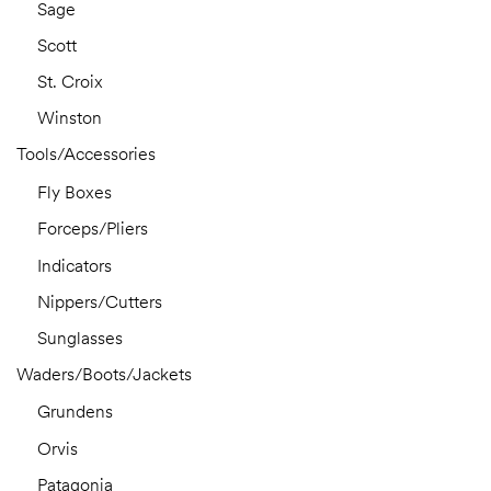
Sage
Scott
St. Croix
Winston
Tools/Accessories
Fly Boxes
Forceps/Pliers
Indicators
Nippers/Cutters
Sunglasses
Waders/Boots/Jackets
Grundens
Orvis
Patagonia