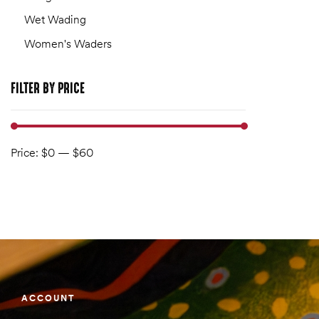
Wet Wading
Women's Waders
FILTER
BY PRICE
Price:
$0
—
$60
ACCOUNT