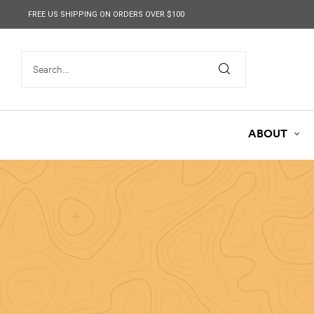
content
FREE US SHIPPING ON ORDERS OVER $100
ABOUT