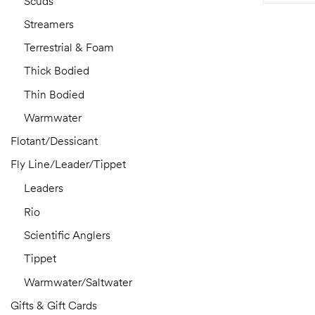
Scuds
Streamers
Terrestrial & Foam
Thick Bodied
Thin Bodied
Warmwater
Flotant/Dessicant
Fly Line/Leader/Tippet
Leaders
Rio
Scientific Anglers
Tippet
Warmwater/Saltwater
Gifts & Gift Cards