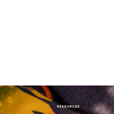
RESOURCES