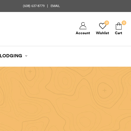
(608) 637-8779
EMAIL
0
0
Account
Wishlist
Cart
LODGING
d