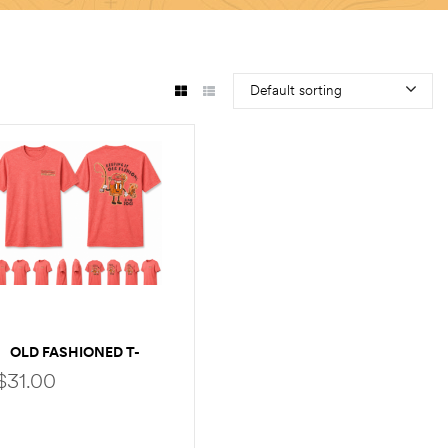
Default sorting
OLD FASHIONED T-
SHIRT
$
31.00