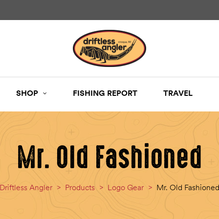
SHOP
FISHING REPORT
TRAVEL
Mr. Old Fashioned
Driftless Angler
>
Products
>
Logo Gear
>
Mr. Old Fashione