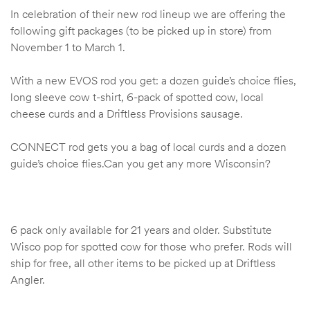
In celebration of their new rod lineup we are offering the
following gift packages (to be picked up in store) from
November 1 to March 1.
With a new EVOS rod you get: a dozen guide’s choice flies,
long sleeve cow t-shirt, 6-pack of spotted cow, local
cheese curds and a Driftless Provisions sausage.
CONNECT rod gets you a bag of local curds and a dozen
guide’s choice flies.Can you get any more Wisconsin?
6 pack only available for 21 years and older. Substitute
Wisco pop for spotted cow for those who prefer. Rods will
ship for free, all other items to be picked up at Driftless
Angler.