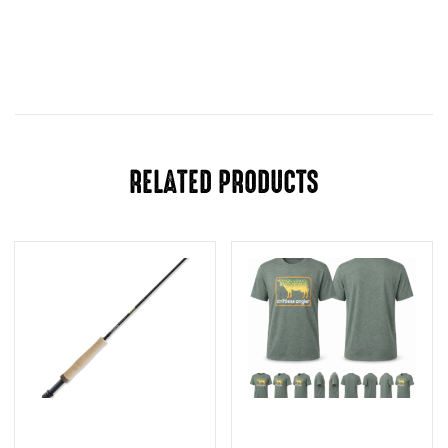
RELATED PRODUCTS