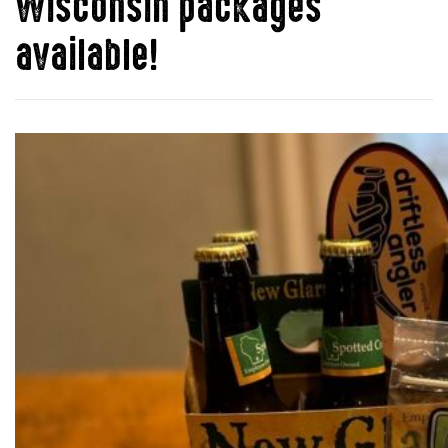
Wisconsin packages
available!