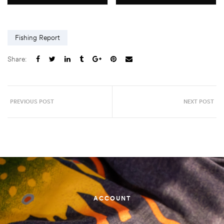
Fishing Report
Share:
PREVIOUS POST
NEXT POST
ACCOUNT