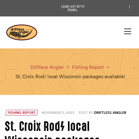
content
(608) 637-8779
EMAIL
Driftless Angler
>
Fishing Report
>
St. Croix Rod/ local Wisconsin packages available!
FISHING REPORT
NOVEMBER 2, 2023
POST BY
DRIFTLESS ANGLER
St. Croix Rod/ local