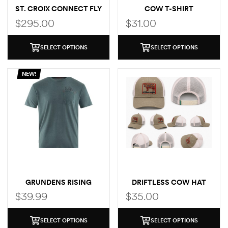
ST. CROIX CONNECT FLY
COW T-SHIRT
ROD
$
295.00
$
31.00
SELECT OPTIONS
SELECT OPTIONS
NEW!
GRUNDENS RISING
DRIFTLESS COW HAT
TROUT POCKET T-SHIRT
$
39.99
$
35.00
SELECT OPTIONS
SELECT OPTIONS