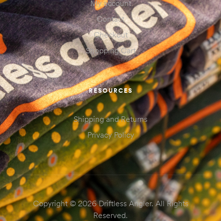
My account
Contact
Checkout
Shopping Cart
RESOURCES
Shipping and Returns
Privacy Policy
Copyright © 2026 Driftless Angler. All Rights
Reserved.