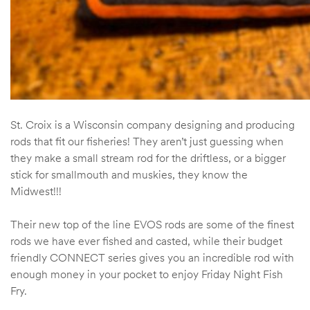
St. Croix is a Wisconsin company designing and producing
rods that fit our fisheries! They aren’t just guessing when
they make a small stream rod for the driftless, or a bigger
stick for smallmouth and muskies, they know the
Midwest!!!
Their new top of the line EVOS rods are some of the finest
rods we have ever fished and casted, while their budget
friendly CONNECT series gives you an incredible rod with
enough money in your pocket to enjoy Friday Night Fish
Fry.